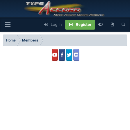
Log in
Register
Home
Members