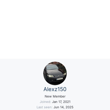
Alexz150
New Member
Joined
Jan 17, 2021
Last seen
Jun 14, 2025