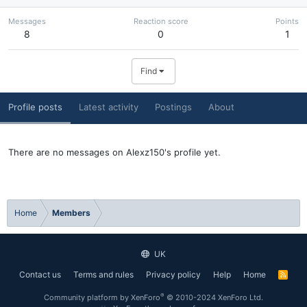
Messages
Reaction score
Points
8
0
1
Find
Profile posts
Latest activity
Postings
About
There are no messages on Alexz150's profile yet.
Home
Members
UK
Contact us
Terms and rules
Privacy policy
Help
Home
R
S
S
®
Community platform by XenForo
© 2010-2024 XenForo Ltd.