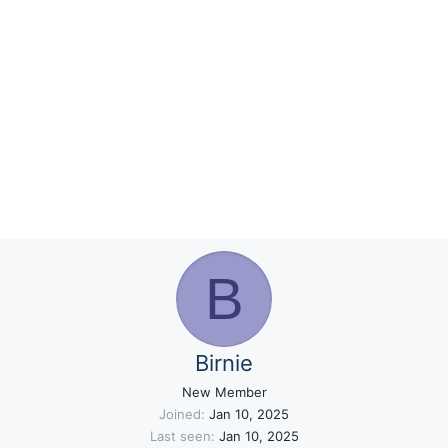
B
Birnie
New Member
Joined
Jan 10, 2025
Last seen
Jan 10, 2025