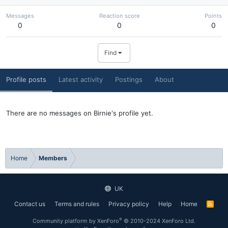
Messages
Reaction score
Points
0
0
0
Find
Profile posts
Latest activity
Postings
About
There are no messages on Birnie's profile yet.
Home
Members
UK
Contact us
Terms and rules
Privacy policy
Help
Home
R
S
S
®
Community platform by XenForo
© 2010-2024 XenForo Ltd.