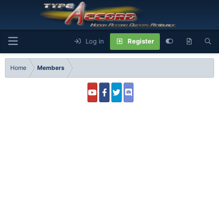
Log in
Register
Home
Members