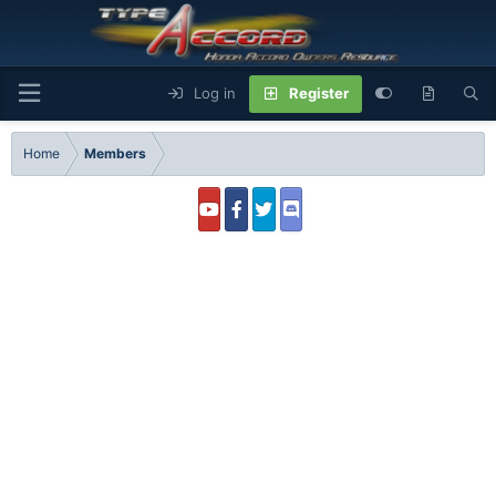
Log in
Register
Home
Members