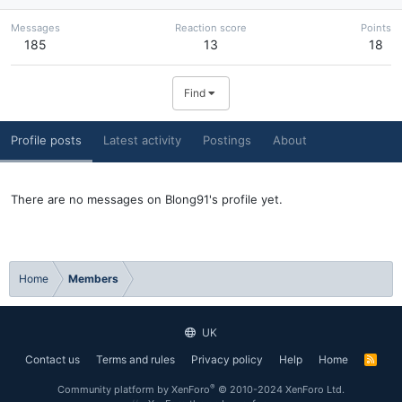
Messages
Reaction score
Points
185
13
18
Find
Profile posts
Latest activity
Postings
About
There are no messages on Blong91's profile yet.
Home
Members
UK
Contact us
Terms and rules
Privacy policy
Help
Home
R
S
S
®
Community platform by XenForo
© 2010-2024 XenForo Ltd.