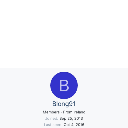
B
Blong91
Members
·
From
Ireland
Joined
Sep 25, 2013
Last seen
Oct 4, 2016