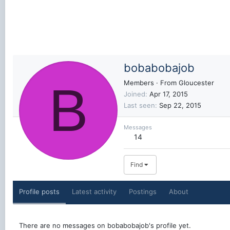
bobabobajob
B
Members
·
From
Gloucester
Joined
Apr 17, 2015
Last seen
Sep 22, 2015
Messages
14
Find
Profile posts
Latest activity
Postings
About
There are no messages on bobabobajob's profile yet.