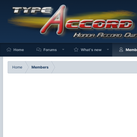
Home
Forums
What's new
Memb
Home
Members