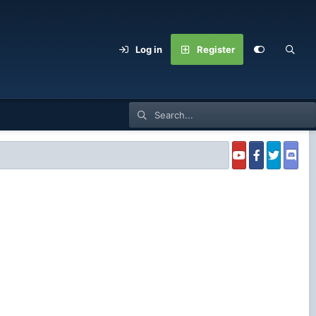
Log in
Register