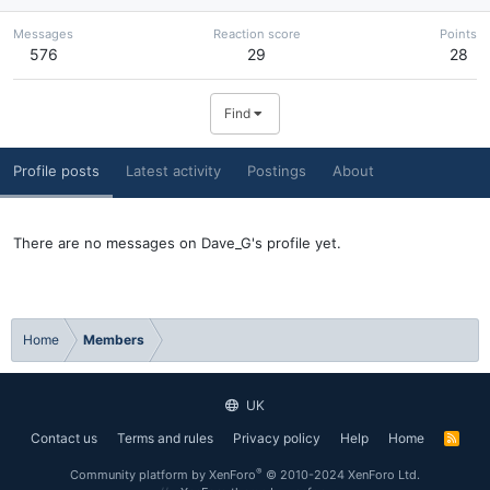
Messages
Reaction score
Points
576
29
28
Find
Profile posts
Latest activity
Postings
About
There are no messages on Dave_G's profile yet.
Home
Members
UK
Contact us
Terms and rules
Privacy policy
Help
Home
R
S
S
®
Community platform by XenForo
© 2010-2024 XenForo Ltd.