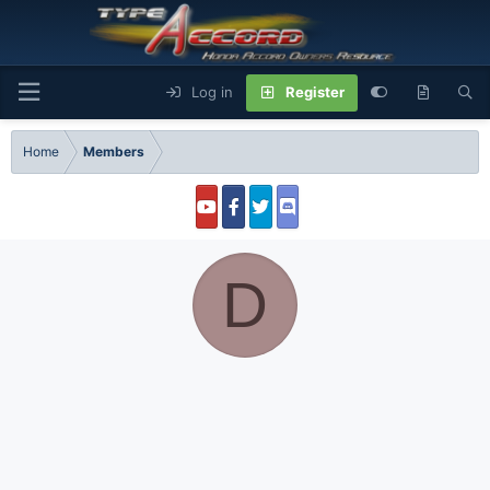
Log in
Register
Home
Members
D