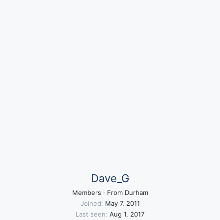
Dave_G
Members
·
From
Durham
Joined
May 7, 2011
Last seen
Aug 1, 2017