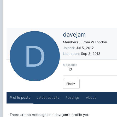
davejam
D
Members
·
From
W.London
Joined
Jul 5, 2012
Last seen
Sep 3, 2013
Messages
12
Find
Profile posts
Latest activity
Postings
About
There are no messages on davejam's profile yet.