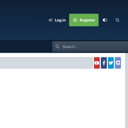
Log in
Register