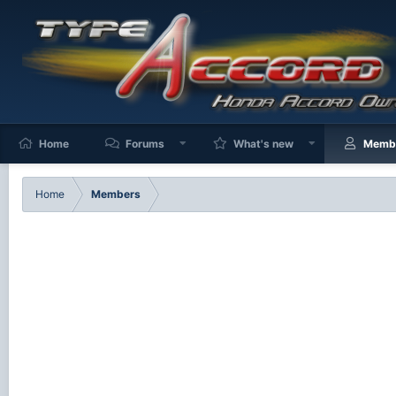
Home
Forums
What's new
Memb
Home
Members