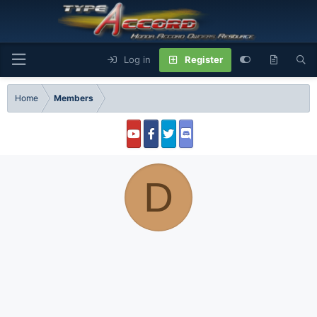
Log in
Register
Home
Members
D