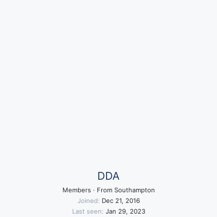
DDA
Members
·
From
Southampton
Joined
Dec 21, 2016
Last seen
Jan 29, 2023