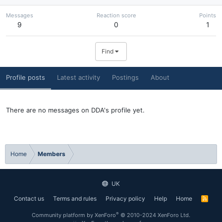
Messages
Reaction score
Points
9
0
1
Find
Profile posts
Latest activity
Postings
About
There are no messages on DDA's profile yet.
Home
Members
UK
Contact us
Terms and rules
Privacy policy
Help
Home
R
S
S
®
Community platform by XenForo
© 2010-2024 XenForo Ltd.