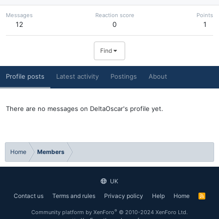
Messages
Reaction score
Points
12
0
1
Find
Profile posts
Latest activity
Postings
About
There are no messages on DeltaOscar's profile yet.
Home
Members
UK
Contact us
Terms and rules
Privacy policy
Help
Home
R
S
S
®
Community platform by XenForo
© 2010-2024 XenForo Ltd.