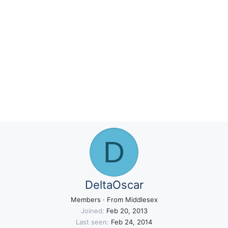
D
DeltaOscar
Members
·
From
Middlesex
Joined
Feb 20, 2013
Last seen
Feb 24, 2014