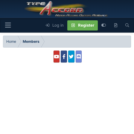
Log in
Register
Home
Members