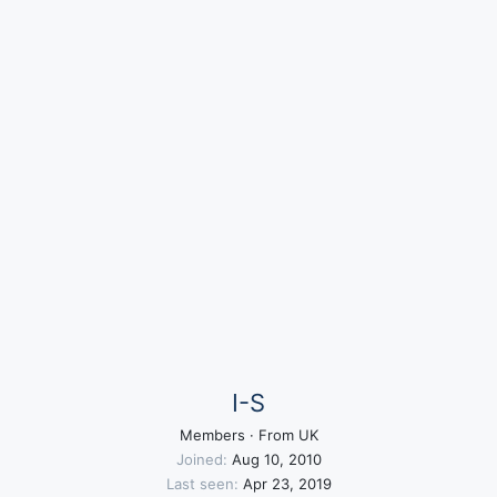
I-S
Members
·
From
UK
Joined
Aug 10, 2010
Last seen
Apr 23, 2019