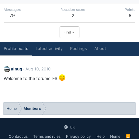
Messages
Reaction score
Points
79
2
8
Find
Profile posts
Latest activity
Postings
About
alnug
Aug 10, 2010
Welcome to the forums I-S
Home
Members
UK
Contact us
Terms and rules
Privacy policy
Help
Home
R