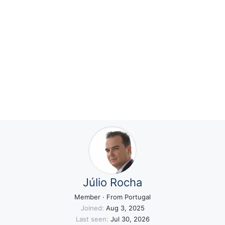
Júlio Rocha
Member
·
From
Portugal
Joined
Aug 3, 2025
Last seen
Jul 30, 2026