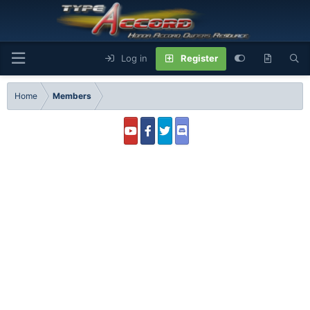
Log in
Register
Home
Members