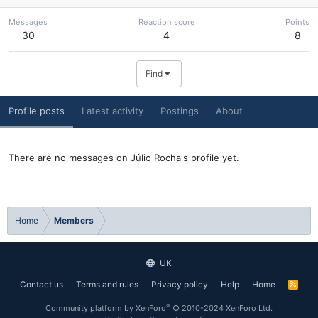
Messages
Reaction score
Points
30
4
8
Find
Profile posts
Latest activity
Postings
About
There are no messages on Júlio Rocha's profile yet.
Home
Members
UK
Contact us
Terms and rules
Privacy policy
Help
Home
R
S
S
®
Community platform by XenForo
© 2010-2024 XenForo Ltd.