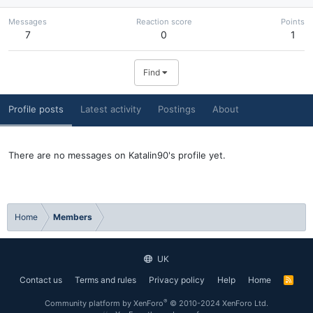
Messages
Reaction score
Points
7
0
1
Find
Profile posts
Latest activity
Postings
About
There are no messages on Katalin90's profile yet.
Home
Members
UK
Contact us
Terms and rules
Privacy policy
Help
Home
R
S
S
®
Community platform by XenForo
© 2010-2024 XenForo Ltd.