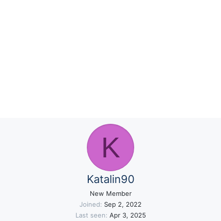
K
Katalin90
New Member
Joined
Sep 2, 2022
Last seen
Apr 3, 2025