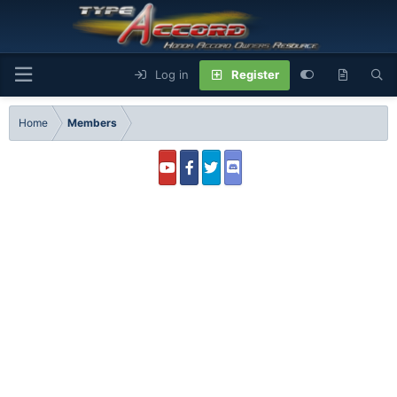
Log in
Register
Home
Members