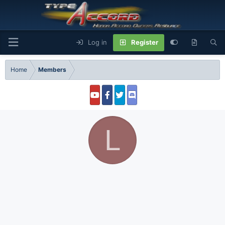
Log in
Register
Home
Members
L