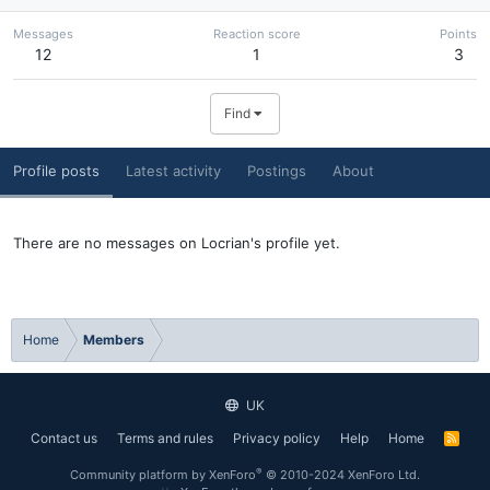
Messages
Reaction score
Points
12
1
3
Find
Profile posts
Latest activity
Postings
About
There are no messages on Locrian's profile yet.
Home
Members
UK
Contact us
Terms and rules
Privacy policy
Help
Home
R
S
S
®
Community platform by XenForo
© 2010-2024 XenForo Ltd.