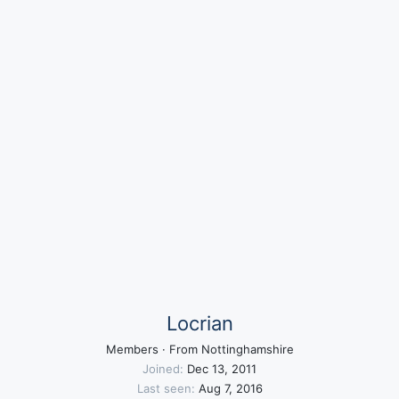
Locrian
Members
·
From
Nottinghamshire
Joined
Dec 13, 2011
Last seen
Aug 7, 2016