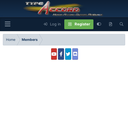
Log in
Register
Home
Members