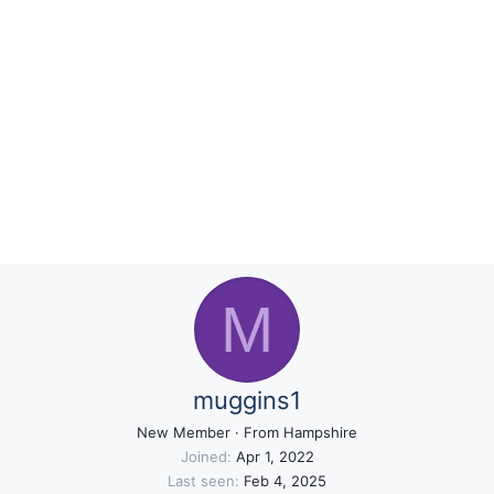
M
muggins1
New Member
·
From
Hampshire
Joined
Apr 1, 2022
Last seen
Feb 4, 2025