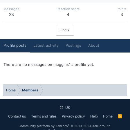
Messages
Reaction score
Points
23
4
3
Find
Profile posts
Latest activity
Postings
About
There are no messages on muggins1's profile yet.
Home
Members
UK
Contact us
Terms and rules
Privacy policy
Help
Home
R
S
S
®
Community platform by XenForo
© 2010-2024 XenForo Ltd.