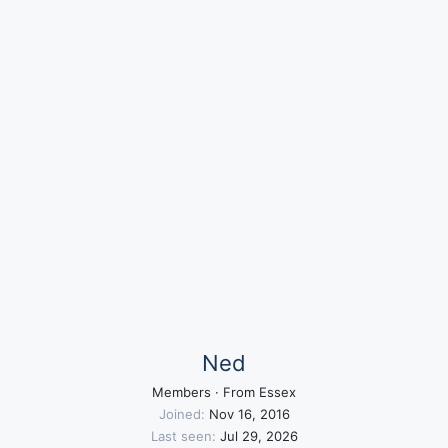
Ned
Members
·
From
Essex
Joined
Nov 16, 2016
Last seen
Jul 29, 2026