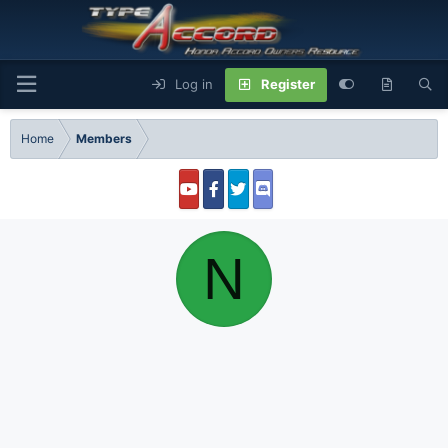
Log in
Register
Home
Members
N