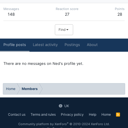
Messages
Reaction score
Points
148
27
28
Find
Profile posts
Latest activity
Postings
About
There are no messages on Ned's profile yet.
Home
Members
UK
Contact us
Terms and rules
Privacy policy
Help
Home
R
S
S
®
Community platform by XenForo
© 2010-2024 XenForo Ltd.