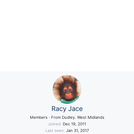
Racy Jace
Members
·
From
Dudley. West Midlands
Joined
Dec 19, 2011
Last seen
Jan 31, 2017