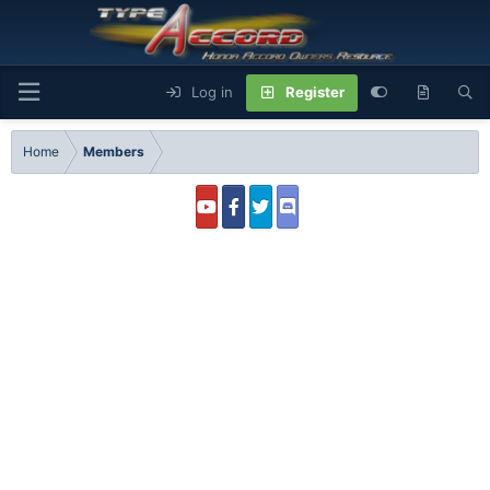
Log in
Register
Home
Members