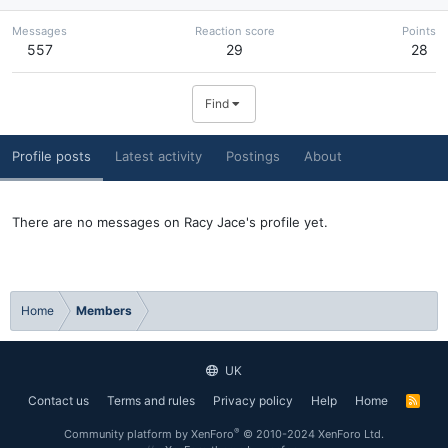
Messages
Reaction score
Points
557
29
28
Find
Profile posts
Latest activity
Postings
About
There are no messages on Racy Jace's profile yet.
Home
Members
UK
Contact us
Terms and rules
Privacy policy
Help
Home
R
S
S
®
Community platform by XenForo
© 2010-2024 XenForo Ltd.