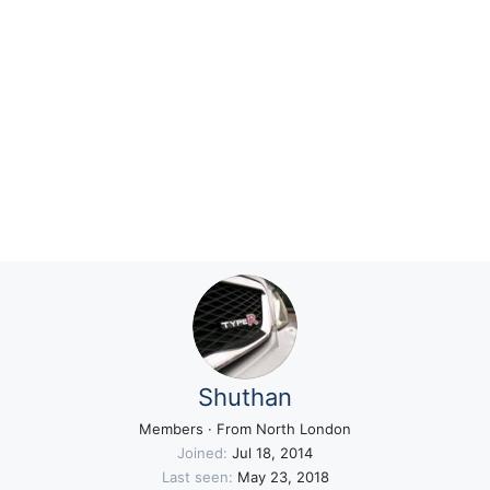
Shuthan
Members
·
From
North London
Joined
Jul 18, 2014
Last seen
May 23, 2018