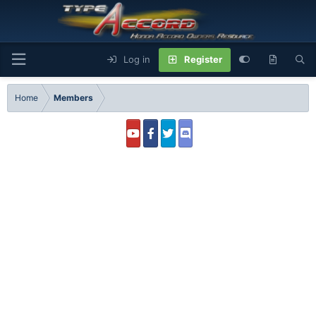
Log in
Register
Home
Members