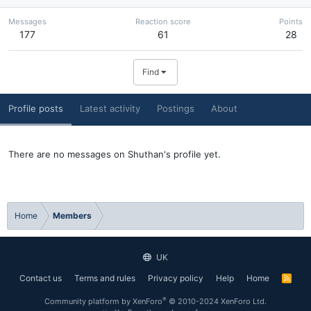
Messages
Reaction score
Points
177
61
28
Find
Profile posts
Latest activity
Postings
About
There are no messages on Shuthan's profile yet.
Home
Members
UK
Contact us
Terms and rules
Privacy policy
Help
Home
R
S
S
®
Community platform by XenForo
© 2010-2024 XenForo Ltd.