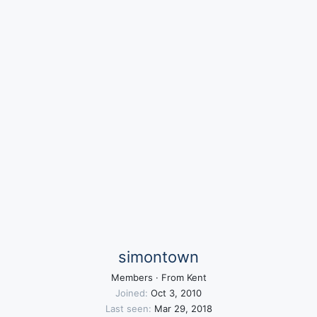
simontown
Members
·
From
Kent
Joined
Oct 3, 2010
Last seen
Mar 29, 2018