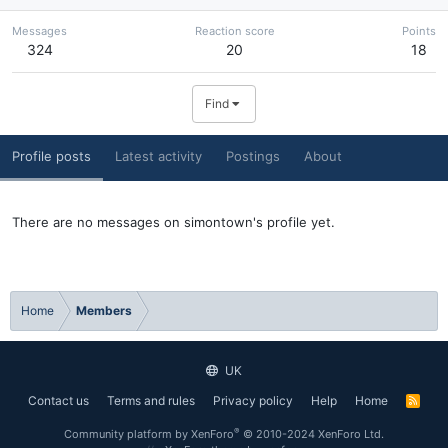
Messages
Reaction score
Points
324
20
18
Find
Profile posts
Latest activity
Postings
About
There are no messages on simontown's profile yet.
Home
Members
UK
Contact us
Terms and rules
Privacy policy
Help
Home
R
S
S
®
Community platform by XenForo
© 2010-2024 XenForo Ltd.