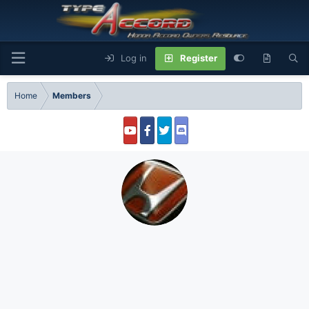
Log in
Register
Home
Members