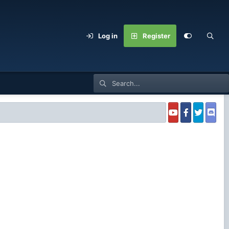
Log in
Register