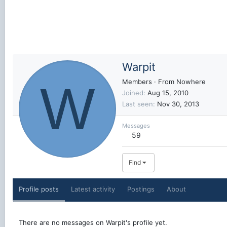
Warpit
W
Members
·
From
Nowhere
Joined
Aug 15, 2010
Last seen
Nov 30, 2013
Messages
59
Find
Profile posts
Latest activity
Postings
About
There are no messages on Warpit's profile yet.