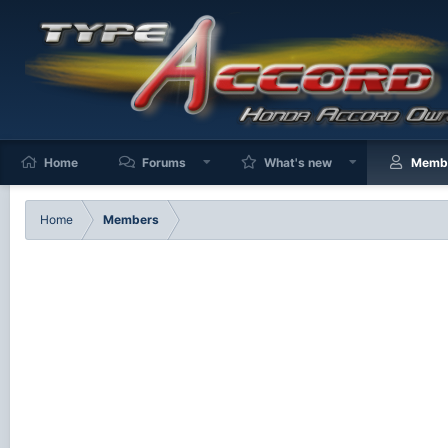
Home
Forums
What's new
Memb
Home
Members