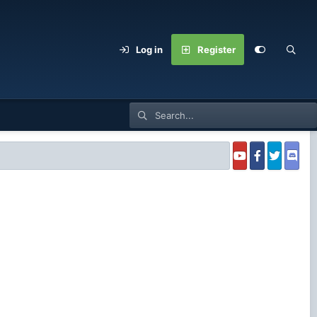
Log in
Register