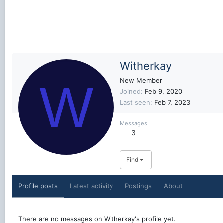
Witherkay
W
New Member
Joined
Feb 9, 2020
Last seen
Feb 7, 2023
Messages
3
Find
Profile posts
Latest activity
Postings
About
There are no messages on Witherkay's profile yet.