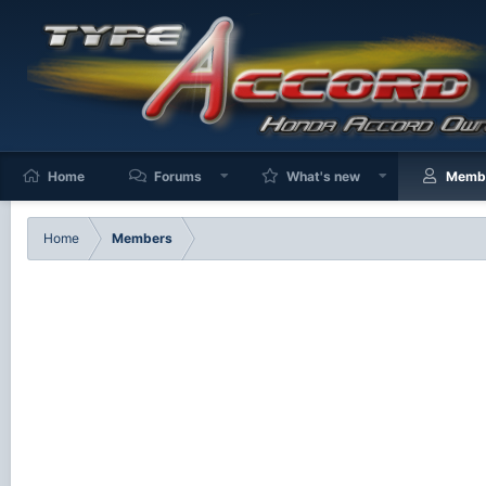
Home
Forums
What's new
Memb
Home
Members