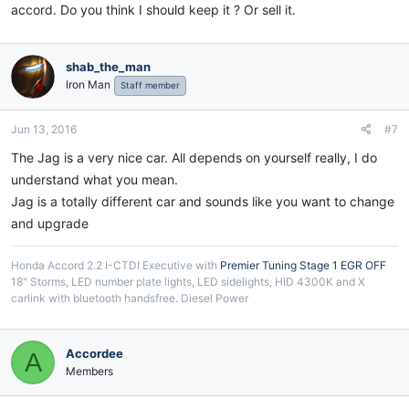
accord. Do you think I should keep it ? Or sell it.
shab_the_man
Iron Man
Staff member
Jun 13, 2016
#7
The Jag is a very nice car. All depends on yourself really, I do
understand what you mean.
Jag is a totally different car and sounds like you want to change
and upgrade
Honda Accord 2.2 I-CTDI Executive with
Premier Tuning Stage 1 EGR OFF
18" Storms, LED number plate lights, LED sidelights, HID 4300K and X
carlink with bluetooth handsfree. Diesel Power
Accordee
A
Members