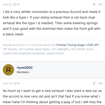
Jun 12, 2016
#5
I did a very similar conversion to a previous Accord and made it
look like a type r. If your doing exhaust then a cat back dual
exhaust like the type r is needed. Then some lowering springs
and if your good with the dremmel then make the front grill with
a black mesh
Honda Accord 2.2 I-CTDI Executive with
Premier Tuning Stage 1 EGR OFF
18" Storms, LED number plate lights, LED sidelights, HID 4300K and X
carlink with bluetooth handsfree. Diesel Power
riyan2002
R
Members
Jun 13, 2016
#6
As much as I want to get a new exhaust I also want a new car as
the accord is now very old and isn't that fast if you know what I
mean haha I'm thinking about getting a jaag xf but I will miss the