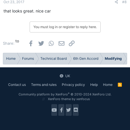
Oct 23, 2017
#8
that looks great. nice car
You must log in or register to reply here.
to
Facebook
Twitter
WhatsApp
Email
Link
Share:
Home
Forums
Technical Board
6th Gen Accord
Modifying
UK
Contact us
Terms and rules
Privacy policy
Help
Home
R
S
S
®
Community platform by XenForo
© 2010-2024 XenForo Ltd.
XenForo theme
by xenfocus