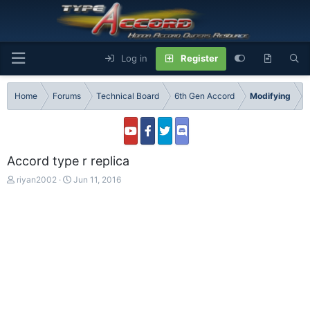
Log in
Register
Home
Forums
Technical Board
6th Gen Accord
Modifying
Accord type r replica
T
S
riyan2002
Jun 11, 2016
h
t
r
a
e
r
a
t
d
d
s
a
t
t
a
e
r
t