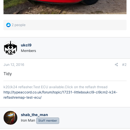
R
2 people
e
a
c
ukcl9
t
i
Members
o
n
Jun 12, 2016
#2
s
:
Tidy
k20/k24 reflasher.Test ECU available.Click on the reflash thread
http://typeaccord.co.uk/forum/topic/17231-littleboukcl9-cl9cm2-k24-
reflashremap-test-ecu/
shab_the_man
Iron Man
Staff member