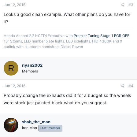
Jun 12, 2016
#3
Looks a good clean example. What other plans do you have for
it?
Honda Accord 2.2 I-CTDI Executive with
Premier Tuning Stage 1 EGR OFF
18" Storms, LED number plate lights, LED sidelights, HID 4300K and X
carlink with bluetooth handsfree. Diesel Power
riyan2002
R
Members
Jun 12, 2016
#4
Probably change the exhausts did it for a budget so the wheels
were stock just painted black what do you suggest
shab_the_man
Iron Man
Staff member