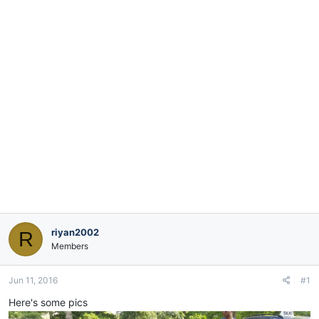
e
r
riyan2002
R
Members
Jun 11, 2016
#1
Here's some pics