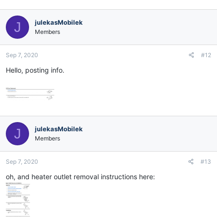
julekasMobilek
J
Members
Sep 7, 2020
#12
Hello, posting info.
julekasMobilek
J
Members
Sep 7, 2020
#13
oh, and heater outlet removal instructions here: