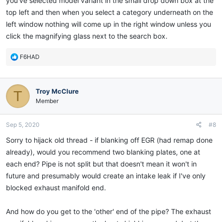
you've selected model variant in the small drop down box at the
top left and then when you select a category underneath on the
left window nothing will come up in the right window unless you
click the magnifying glass next to the search box.
R
F6HAD
e
a
c
Troy McClure
T
t
i
Member
o
n
Sep 5, 2020
#8
s
:
Sorry to hijack old thread - if blanking off EGR (had remap done
already), would you recommend two blanking plates, one at
each end? Pipe is not split but that doesn't mean it won't in
future and presumably would create an intake leak if I've only
blocked exhaust manifold end.
And how do you get to the 'other' end of the pipe? The exhaust