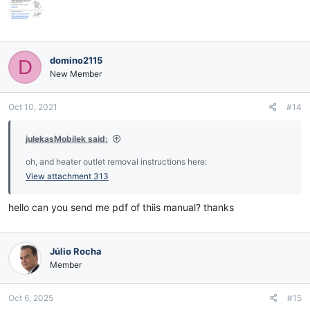
domino2115
D
New Member
Oct 10, 2021
#14
julekasMobilek said:
oh, and heater outlet removal instructions here:
View attachment 313
hello can you send me pdf of thiis manual? thanks
Júlio Rocha
Member
Oct 6, 2025
#15