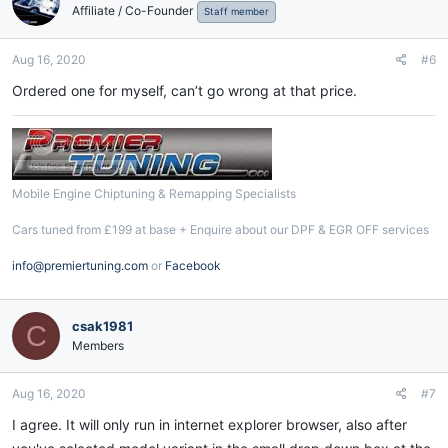
Affiliate / Co-Founder
i
Staff member
o
n
Aug 16, 2020
#6
s
:
Ordered one for myself, can’t go wrong at that price.
Mobile Engine Chiptuning & Remapping Specialists
Cars tuned from £199 at base + Enquire about our DPF & EGR OFF services
info@premiertuning.com
or
Facebook
csak1981
C
Members
Aug 16, 2020
#7
I agree. It will only run in internet explorer browser, also after