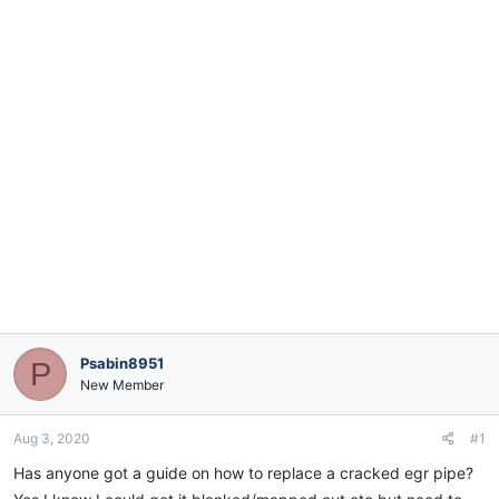
e
r
Psabin8951
P
New Member
Aug 3, 2020
#1
Has anyone got a guide on how to replace a cracked egr pipe?