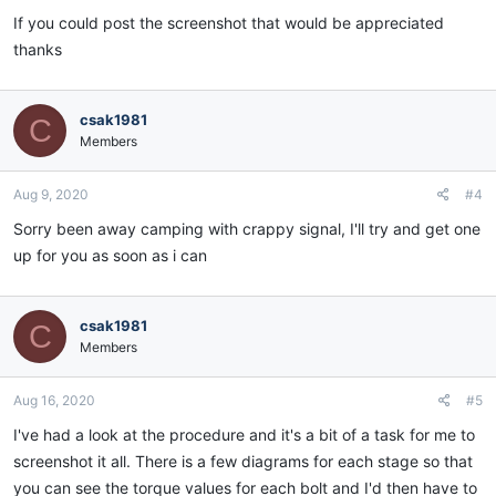
If you could post the screenshot that would be appreciated
thanks
csak1981
C
Members
Aug 9, 2020
#4
Sorry been away camping with crappy signal, I'll try and get one
up for you as soon as i can
csak1981
C
Members
Aug 16, 2020
#5
I've had a look at the procedure and it's a bit of a task for me to
screenshot it all. There is a few diagrams for each stage so that
you can see the torque values for each bolt and I'd then have to