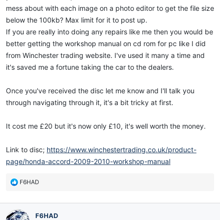
mess about with each image on a photo editor to get the file size
below the 100kb? Max limit for it to post up.
If you are really into doing any repairs like me then you would be
better getting the workshop manual on cd rom for pc like I did
from Winchester trading website. I've used it many a time and
it's saved me a fortune taking the car to the dealers.
Once you've received the disc let me know and I'll talk you
through navigating through it, it's a bit tricky at first.
It cost me £20 but it's now only £10, it's well worth the money.
Link to disc;
https://www.winchestertrading.co.uk/product-
page/honda-accord-2009-2010-workshop-manual
R
F6HAD
e
a
c
F6HAD
t