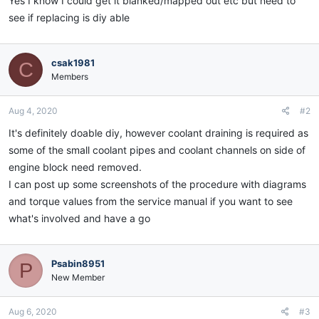
Yes I know I could get it blanked/mapped out etc but need to
see if replacing is diy able
csak1981
C
Members
Aug 4, 2020
#2
It's definitely doable diy, however coolant draining is required as
some of the small coolant pipes and coolant channels on side of
engine block need removed.
I can post up some screenshots of the procedure with diagrams
and torque values from the service manual if you want to see
what's involved and have a go
Psabin8951
P
New Member
Aug 6, 2020
#3