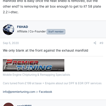
manifold end is easy once the heat shield is removed, but the
other end? Is removing the air box enough to get to it? 58 plate
2.2 i-dtec.
F6HAD
Affiliate / Co-Founder
Staff member
Sep 5, 2020
#9
We only blank at the front against the exhaust manifold
Mobile Engine Chiptuning & Remapping Specialists
Cars tuned from £199 at base + Enquire about our DPF & EGR OFF services
info@premiertuning.com
or
Facebook