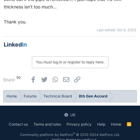
thickness isn’t too much...
Thank you.
Last edited:
Oct 6, 2025
Linked
In
You must log in or register to reply here.
to
Facebook
Twitter
WhatsApp
Email
Link
Share:
Home
Forums
Technical Board
8th Gen Accord
UK
Contact us
Terms and rules
Privacy policy
Help
Home
R
S
S
®
Community platform by XenForo
© 2010-2024 XenForo Ltd.
XenForo theme
by xenfocus