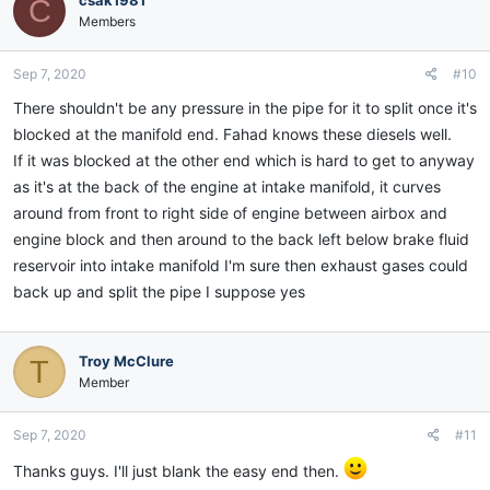
csak1981
C
Members
Sep 7, 2020
#10
There shouldn't be any pressure in the pipe for it to split once it's
blocked at the manifold end. Fahad knows these diesels well.
If it was blocked at the other end which is hard to get to anyway
as it's at the back of the engine at intake manifold, it curves
around from front to right side of engine between airbox and
engine block and then around to the back left below brake fluid
reservoir into intake manifold I'm sure then exhaust gases could
back up and split the pipe I suppose yes
Troy McClure
T
Member
Sep 7, 2020
#11
Thanks guys. I'll just blank the easy end then.