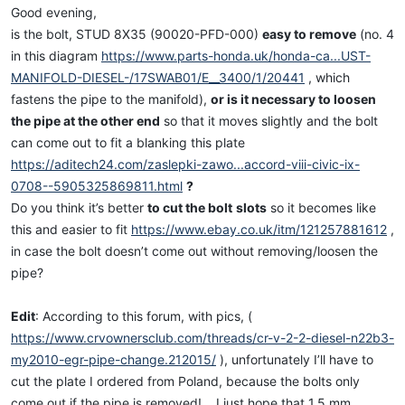
Good evening,
is the bolt, STUD 8X35 (90020-PFD-000)
easy to remove
(no. 4
in this diagram
https://www.parts-honda.uk/honda-ca...UST-
MANIFOLD-DIESEL-/17SWAB01/E__3400/1/20441
, which
fastens the pipe to the manifold),
or is it necessary to loosen
the pipe at the other end
so that it moves slightly and the bolt
can come out to fit a blanking this plate
https://aditech24.com/zaslepki-zawo...accord-viii-civic-ix-
0708--5905325869811.html
?
Do you think it’s better
to cut the bolt
slots
so it becomes like
this and easier to fit
https://www.ebay.co.uk/itm/121257881612
,
in case the bolt doesn’t come out without removing/loosen the
pipe?
Edit
: According to this forum, with pics, (
https://www.crvownersclub.com/threads/cr-v-2-2-diesel-n22b3-
my2010-egr-pipe-change.212015/
), unfortunately I’ll have to
cut the plate I ordered from Poland, because the bolts only
come out if the pipe is removed!... I just hope that 1.5 mm