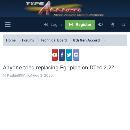
Log in
Register
Home
Forums
Technical Board
8th Gen Accord
Anyone tried replacing Egr pipe on DTec 2.2?
T
S
Psabin8951
Aug 3, 2020
h
t
r
a
e
r
a
t
d
d
s
a
t
t
a
e
r
t