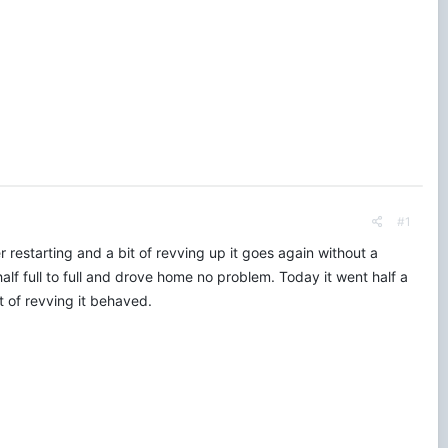
#1
 restarting and a bit of revving up it goes again without a
alf full to full and drove home no problem. Today it went half a
ot of revving it behaved.