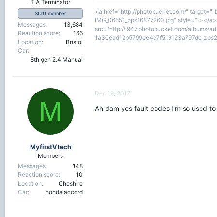
T A Terminator
<a href="http://photobucket.com/" target="
Staff member
IMG_06551_zps16877260.jpg" style=""></a><
Messages
13,684
src="http://i947.photobucket.com/albums/a
Reaction score
166
1a30ead12b5799ee4c7f519123a797de_zps2v
Location
Bristol
Car
8th gen 2.4 Manual
Dec 19, 2017
M
Ah dam yes fault codes I'm so used to 
MyfirstVtech
Members
Messages
148
Reaction score
10
Location
Cheshire
Car
honda accord