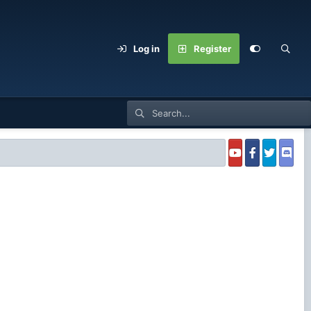
Log in
Register