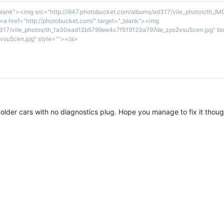
_blank"><img src="http://i947.photobucket.com/albums/ad317/vile_photos/th_I
a href="http://photobucket.com/" target="_blank"><img
d317/vile_photos/th_1a30ead12b5799ee4c7f519123a797de_zps2vsu5cen.jpg" bor
su5cen.jpg" style=""></a>
older cars with no diagnostics plug. Hope you manage to fix it thoug