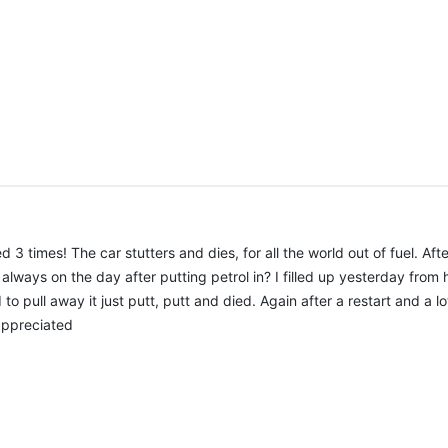
times! The car stutters and dies, for all the world out of fuel. After
ways on the day after putting petrol in? I filled up yesterday from h
 to pull away it just putt, putt and died. Again after a restart and a l
 appreciated