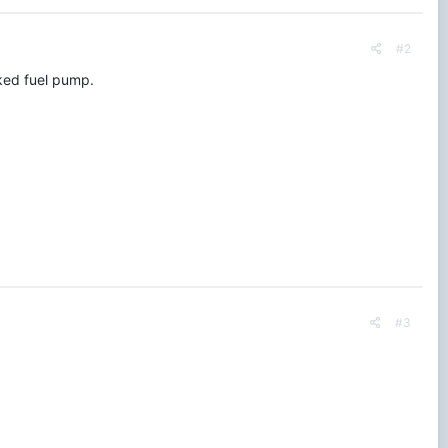
#2
cked fuel pump.
#3