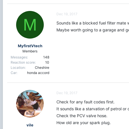
Dec 19, 2017
M
Sounds like a blocked fuel filter mate 
Maybe worth going to a garage and get
MyfirstVtech
Members
Messages
148
Reaction score
10
Location
Cheshire
Car
honda accord
Dec 19, 2017
Check for any fault codes first.
It sounds like a starvation of petrol o
Check the PCV valve hose.
How old are your spark plug.
vile