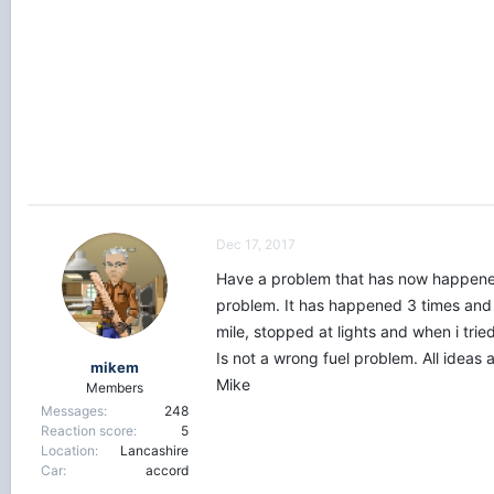
r
t
e
r
Dec 17, 2017
Have a problem that has now happened 3 
problem. It has happened 3 times and al
mile, stopped at lights and when i tried
Is not a wrong fuel problem. All ideas
mikem
Mike
Members
Messages
248
Reaction score
5
Location
Lancashire
Car
accord