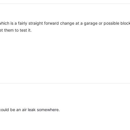
which is a fairly straight forward change at a garage or possible blo
 them to test it.
r could be an air leak somewhere.