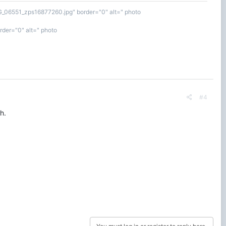
MG_06551_zps16877260.jpg" border="0" alt=" photo
der="0" alt=" photo
#4
h.