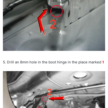
5. Drill an 8mm hole in the boot hinge in the place marked
1