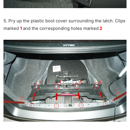
5. Pry up the plastic boot cover surrounding the latch. Clips
marked
1
and the corresponding holes marked
2