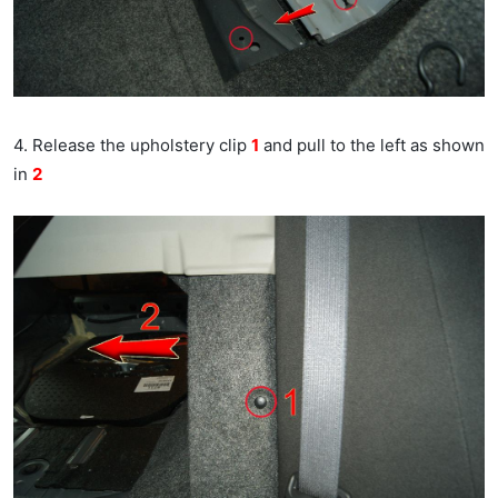
4. Release the upholstery clip
1
and pull to the left as shown
in
2