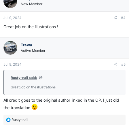
New Member
Jul 9, 2024
#4
Great job on the illustrations !
Trawa
Active Member
Jul 9, 2024
#5
Rusty-nail said:
Great job on the illustrations !
All credit goes to the original author linked in the OP, I just did
the translation
R
Rusty-nail
e