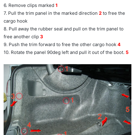
6. Remove clips marked
1
7. Pull the trim panel in the marked direction
2
to free the
cargo hook
8. Pull away the rubber seal and pull on the trim panel to
free another clip
3
9. Push the trim forward to free the other cargo hook
4
10. Rotate the panel 90deg left and pull it out of the boot.
5