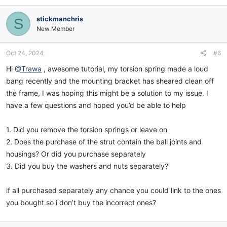
a
c
stickmanchris
S
t
i
New Member
o
n
Oct 24, 2024
#6
s
:
Hi
@Trawa
, awesome tutorial, my torsion spring made a loud
bang recently and the mounting bracket has sheared clean off
the frame, I was hoping this might be a solution to my issue. I
have a few questions and hoped you’d be able to help
1. Did you remove the torsion springs or leave on
2. Does the purchase of the strut contain the ball joints and
housings? Or did you purchase separately
3. Did you buy the washers and nuts separately?
if all purchased separately any chance you could link to the ones
you bought so i don’t buy the incorrect ones?