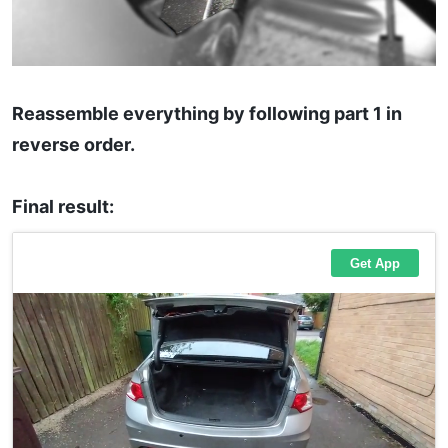
Reassemble everything by following part 1 in
reverse order.
Final result: