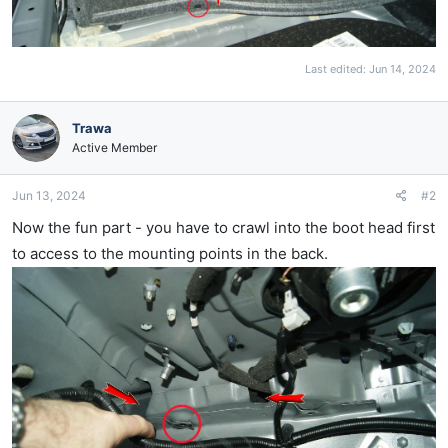
Last edited:
Jun 14, 2024
Trawa
Active Member
Jun 13, 2024
#2
Now the fun part - you have to crawl into the boot head first
to access to the mounting points in the back.