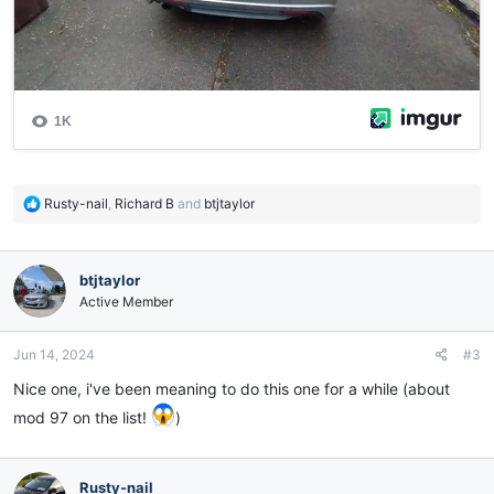
R
Rusty-nail
,
Richard B
and
btjtaylor
e
a
c
btjtaylor
t
i
Active Member
o
n
Jun 14, 2024
#3
s
:
Nice one, i've been meaning to do this one for a while (about
mod 97 on the list!
)
Rusty-nail