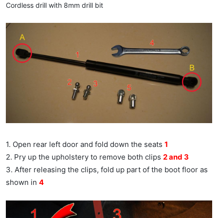
Cordless drill with 8mm drill bit
1. Open rear left door and fold down the seats
1
2. Pry up the upholstery to remove both clips
2 and 3
3. After releasing the clips, fold up part of the boot floor as
shown in
4