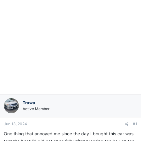
e
r
Trawa
Active Member
Jun 13, 2024
#1
One thing that annoyed me since the day I bought this car was