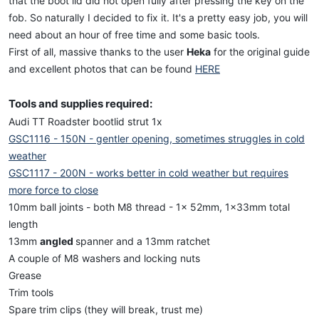
that the boot lid did not open fully after pressing the key on the
fob. So naturally I decided to fix it. It's a pretty easy job, you will
need about an hour of free time and some basic tools.
First of all, massive thanks to the user
Heka
for the original guide
and excellent photos that can be found
HERE
Tools and supplies required:
Audi TT Roadster bootlid strut 1x
GSC1116 - 150N - gentler opening, sometimes struggles in cold
weather
GSC1117 - 200N - works better in cold weather but requires
more force to close
10mm ball joints - both M8 thread - 1x 52mm, 1x33mm total
length
13mm
angled
spanner and a 13mm ratchet
A couple of M8 washers and locking nuts
Grease
Trim tools
Spare trim clips (they will break, trust me)