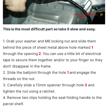
This is the most difficult part so take it slow and easy.
1. Grab your washer and M8 locking nut and slide them
behind the piece of sheet metal above hole marked
1
through the opening
2
. You can use a little bit of electrical
tape to secure them together and/or to your finger so they
dont' disappear in the frame.
2. Slide the balljoint through the hole
1
and engage the
threads on the nut.
3. Carefully slide a 13mm spanner through hole
3
and
tighten the nut using a ratchet.
4. Remove two clips holding the seat folding handle to the
parcel shelf.