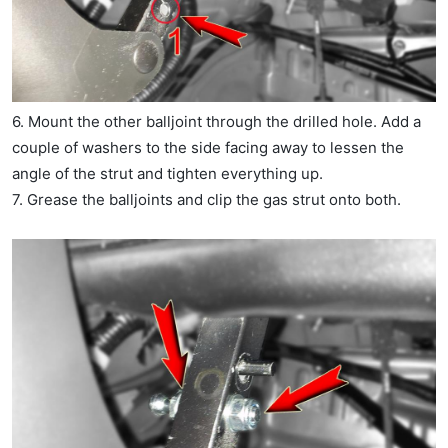
6. Mount the other balljoint through the drilled hole. Add a
couple of washers to the side facing away to lessen the
angle of the strut and tighten everything up.
7. Grease the balljoints and clip the gas strut onto both.