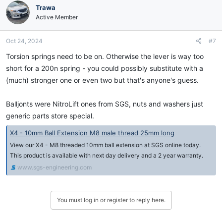
Trawa
Active Member
Oct 24, 2024
#7
Torsion springs need to be on. Otherwise the lever is way too
short for a 200n spring - you could possibly substitute with a
(much) stronger one or even two but that's anyone's guess.
Balljonts were NitroLift ones from SGS, nuts and washers just
generic parts store special.
X4 - 10mm Ball Extension M8 male thread 25mm long
View our X4 - M8 threaded 10mm ball extension at SGS online today.
This product is available with next day delivery and a 2 year warranty.
www.sgs-engineering.com
You must log in or register to reply here.