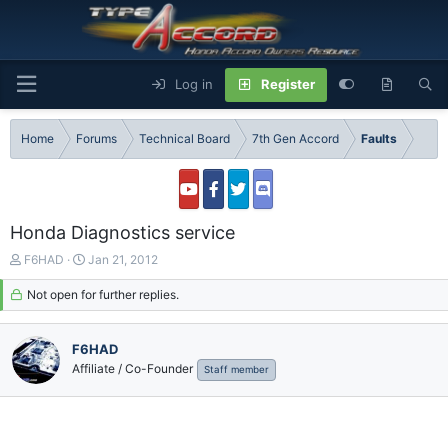
Log in
Register
Home
Forums
Technical Board
7th Gen Accord
Faults
Honda Diagnostics service
T
S
F6HAD
Jan 21, 2012
h
t
r
Not open for further replies.
a
e
r
a
t
F6HAD
d
d
s
a
Affiliate / Co-Founder
Staff member
t
t
a
e
r
t