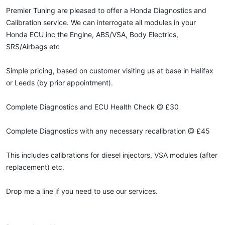
Premier Tuning are pleased to offer a Honda Diagnostics and
Calibration service. We can interrogate all modules in your
Honda ECU inc the Engine, ABS/VSA, Body Electrics,
SRS/Airbags etc
Simple pricing, based on customer visiting us at base in Halifax
or Leeds (by prior appointment).
Complete Diagnostics and ECU Health Check @ £30
Complete Diagnostics with any necessary recalibration @ £45
This includes calibrations for diesel injectors, VSA modules (after
replacement) etc.
Drop me a line if you need to use our services.