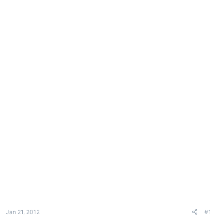
e
r
Jan 21, 2012
#1