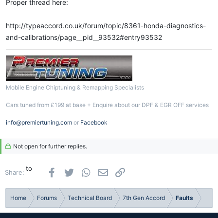
Proper thread here:
http://typeaccord.co.uk/forum/topic/8361-honda-diagnostics-
and-calibrations/page__pid__93532#entry93532
Mobile Engine Chiptuning & Remapping Specialists
Cars tuned from £199 at base + Enquire about our DPF & EGR OFF services
info@premiertuning.com
or
Facebook
Not open for further replies.
to
Facebook
Twitter
WhatsApp
Email
Link
Share:
Home
Forums
Technical Board
7th Gen Accord
Faults