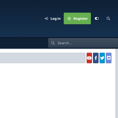
Log in
Register