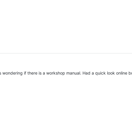
 wondering if there is a workshop manual. Had a quick look online but