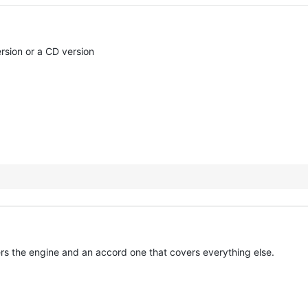
sion or a CD version
ers the engine and an accord one that covers everything else.