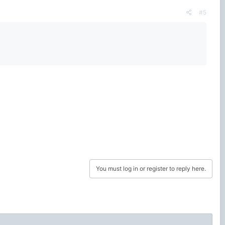
#5
You must log in or register to reply here.