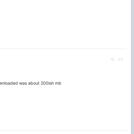
#4
I downloaded was about 200ish mb