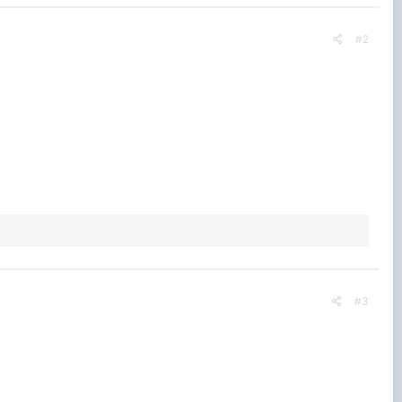
#2
#3