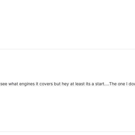
see what engines it covers but hey at least its a start....The one 