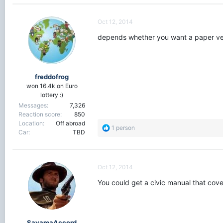
Oct 12, 2014
depends whether you want a paper ver
freddofrog
won 16.4k on Euro
lottery :)
Messages
7,326
Reaction score
850
Location
Off abroad
R
1 person
Car
TBD
e
a
c
t
Oct 12, 2014
i
o
You could get a civic manual that cov
n
s
:
SayamaAccord