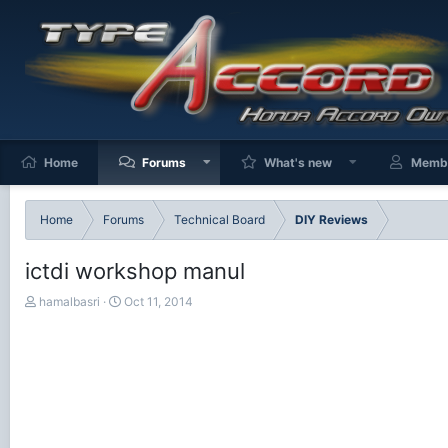
Home
Forums
What's new
Memb
Home
Forums
Technical Board
DIY Reviews
ictdi workshop manul
T
S
hamalbasri
Oct 11, 2014
h
t
r
a
e
r
a
t
d
d
s
a
t
t
a
e