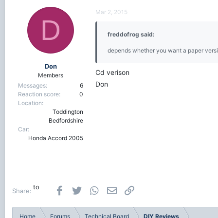
Mar 2, 2015
D
freddofrog said:
depends whether you want a paper versi
Don
Cd verison
Members
Don
Messages
6
Reaction score
0
Location
Toddington
Bedfordshire
Car
Honda Accord 2005
to
Facebook
Twitter
WhatsApp
Email
Link
Share:
Home
Forums
Technical Board
DIY Reviews