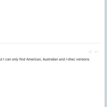
#1
 I can only find American, Australian and i-dtec versions.