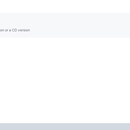
on or a CD version