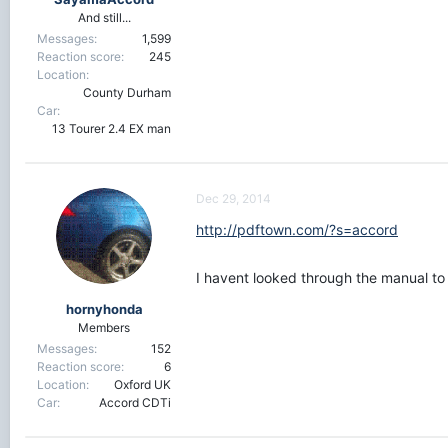
And still...
Messages
1,599
Reaction score
245
Location
County Durham
Car
13 Tourer 2.4 EX man
Dec 29, 2014
http://pdftown.com/?s=accord
I havent looked through the manual to 
hornyhonda
Members
Messages
152
Reaction score
6
Location
Oxford UK
Car
Accord CDTi