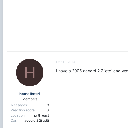
r
t
e
r
Oct 11, 2014
H
I have a 2005 accord 2.2 ictdi and was
hamalbasri
Members
Messages
8
Reaction score
0
Location
north east
Car
accord 2.2i cdti