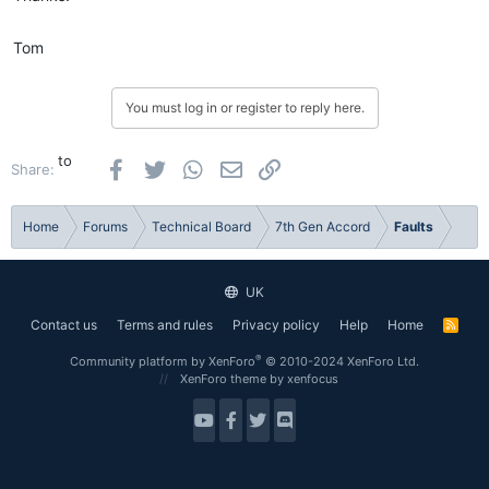
Tom
You must log in or register to reply here.
to
Facebook
Twitter
WhatsApp
Email
Link
Share:
Home
Forums
Technical Board
7th Gen Accord
Faults
UK
Contact us
Terms and rules
Privacy policy
Help
Home
R
S
S
®
Community platform by XenForo
© 2010-2024 XenForo Ltd.
XenForo theme
by xenfocus