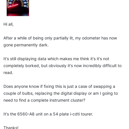
Hi all,
After a while of being only partially lit, my odometer has now
gone permanently dark.
It's still displaying data which makes me think it's it's not
completely borked, but obviously it's now incredibly difficult to
read.
Does anyone know if fixing this is just a case of swapping a
couple of bulbs, replacing the digital display or am I going to
need to find a complete instrument cluster?
It's the 6560-A8 unit on a 54 plate i-cdti tourer.
Thanks!