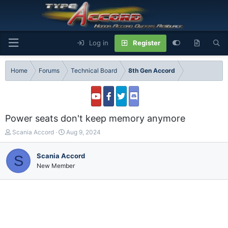
Log in
Register
Home
Forums
Technical Board
8th Gen Accord
Power seats don't keep memory anymore
T
S
Scania Accord
Aug 9, 2024
h
t
r
a
Scania Accord
S
e
r
New Member
a
t
d
d
s
a
t
t
a
e
r
t