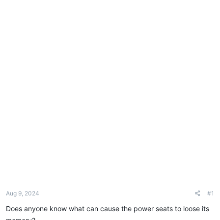
e
r
Aug 9, 2024
#1
Does anyone know what can cause the power seats to loose its