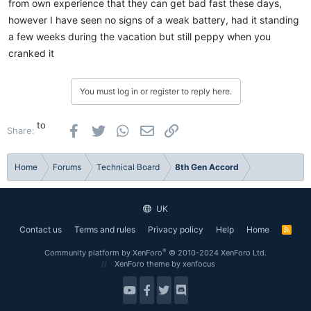
from own experience that they can get bad fast these days,
however I have seen no signs of a weak battery, had it standing
a few weeks during the vacation but still peppy when you
cranked it
You must log in or register to reply here.
to
Facebook
Twitter
WhatsApp
Email
Link
Share:
Home
Forums
Technical Board
8th Gen Accord
UK
Contact us
Terms and rules
Privacy policy
Help
Home
R
S
S
®
Community platform by XenForo
© 2010-2024 XenForo Ltd.
XenForo theme
by xenfocus