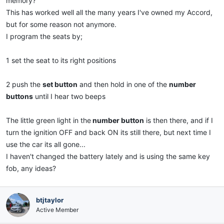
memory?
This has worked well all the many years I've owned my Accord,
but for some reason not anymore.
I program the seats by;
1 set the seat to its right positions
2 push the
set button
and then hold in one of the
number
buttons
until I hear two beeps
The little green light in the
number button
is then there, and if I
turn the ignition OFF and back ON its still there, but next time I
use the car its all gone...
I haven't changed the battery lately and is using the same key
fob, any ideas?
btjtaylor
Active Member