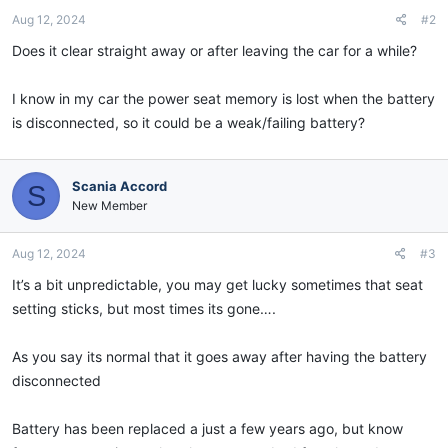
Aug 12, 2024
#2
Does it clear straight away or after leaving the car for a while?
I know in my car the power seat memory is lost when the battery
is disconnected, so it could be a weak/failing battery?
Scania Accord
S
New Member
Aug 12, 2024
#3
It’s a bit unpredictable, you may get lucky sometimes that seat
setting sticks, but most times its gone….
As you say its normal that it goes away after having the battery
disconnected
Battery has been replaced a just a few years ago, but know