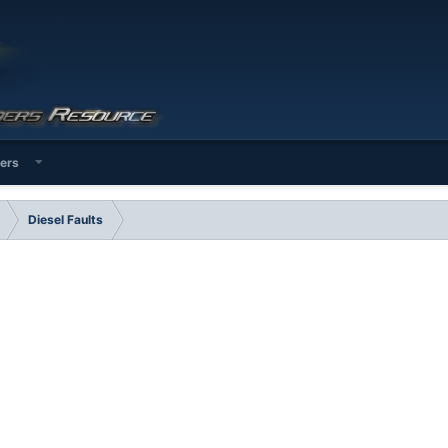
ers
Diesel Faults