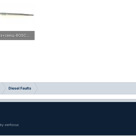
подгревна+свещ-BOSCH-Duraterm-0250213016-imagetabig-845520898260005-BOSCH (1).jpg
Views: 0
Diesel Faults
by xenfocus