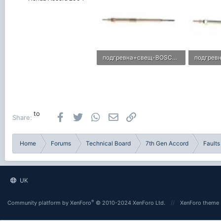
подгревна+свещ-BOSCH-F01G00402X-imagetabig-1408470851672526-BOSCH.jpg
17.5 KB · Views: 0
5.8 KB · 
to
Facebook
Twitter
WhatsApp
Email
Link
Share:
Home
Forums
Technical Board
7th Gen Accord
Faults
UK
®
Community platform by XenForo
© 2010-2024 XenForo Ltd.
XenForo theme