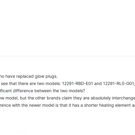
who have replaced glow plugs.
l see that there are two models: 12291-RBD-E01 and 12291-RL0-G01, t
ificant difference between the two models?
 model, but the other brands claim they are absolutely interchang
rence with the newer model is that it has a shorter heating element a