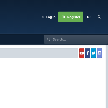
Log in
Register