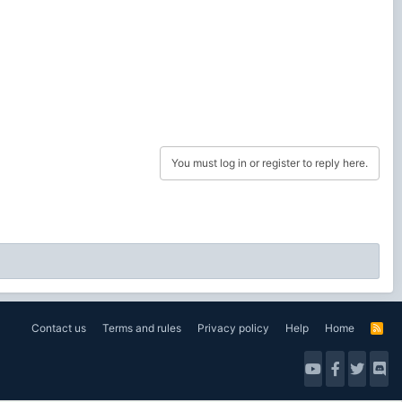
You must log in or register to reply here.
Contact us
Terms and rules
Privacy policy
Help
Home
R
S
S