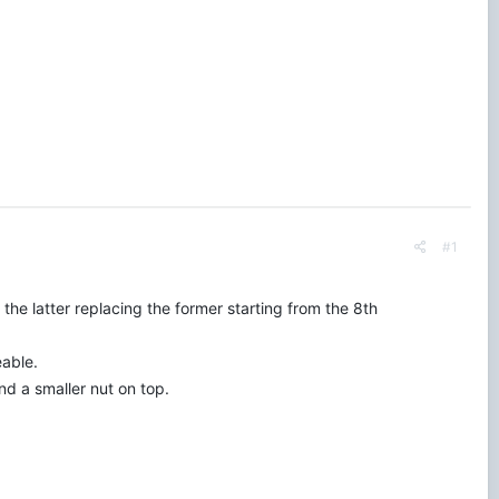
#1
he latter replacing the former starting from the 8th
eable.
nd a smaller nut on top.