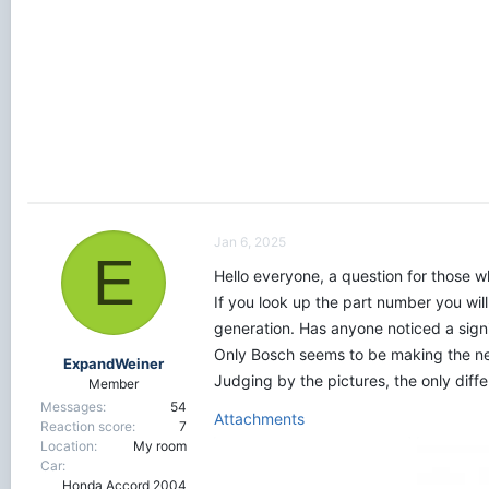
r
t
e
r
Jan 6, 2025
E
Hello everyone, a question for those 
If you look up the part number you wil
generation. Has anyone noticed a sign
Only Bosch seems to be making the new
ExpandWeiner
Judging by the pictures, the only diffe
Member
Messages
54
Attachments
Reaction score
7
Location
My room
Car
Honda Accord 2004