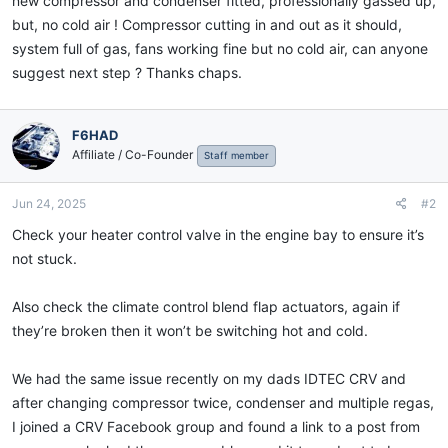
new compressor and condenser fitted, professionally gassed up,
but, no cold air ! Compressor cutting in and out as it should,
system full of gas, fans working fine but no cold air, can anyone
suggest next step ? Thanks chaps.
F6HAD
Affiliate / Co-Founder
Staff member
Jun 24, 2025
#2
Check your heater control valve in the engine bay to ensure it’s
not stuck.
Also check the climate control blend flap actuators, again if
they’re broken then it won’t be switching hot and cold.
We had the same issue recently on my dads IDTEC CRV and
after changing compressor twice, condenser and multiple regas,
I joined a CRV Facebook group and found a link to a post from