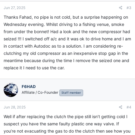
Jun 27, 2025
#3
Thanks Fahad, no pipe is not cold, but a surprise happening on
Wednesday evening. Whilst driving to a fishing venue, smoke
from under the bonnet! Had a look and the new compressor had
seized !!! I switched off a/c and it was ok to drive home and I am
in contact with Autodoc as to a solution. I am considering re-
clutching my old compressor as an inexpensive stop gap in the
meantime because during the time I remove the seized one and
replace it I need to use the car.
F6HAD
Affiliate / Co-Founder
Staff member
Jun 28, 2025
#4
Well if after replacing the clutch the pipe still isn’t getting cold I
suspect you have the same faulty plastic one way valve. If
you’re not evacuating the gas to do the clutch then see how you