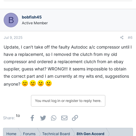
e
a
c
bobfish45
B
t
i
Active Member
o
n
Jul 9, 2025
#6
s
:
Update, I can't take off the faulty Autodoc a/c compressor until I
have a replacement, so I removed the clutch from my old
compressor and ordered a replacement clutch from an ebay
supplier, guess what? WRONG!!! it seems impossible to obtain
the correct part and I am currently at my wits end, suggestions
anyone?
You must log in or register to reply here.
to
Facebook
Twitter
WhatsApp
Email
Link
Share:
Home
Forums
Technical Board
8th Gen Accord