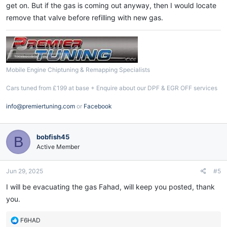
get on. But if the gas is coming out anyway, then I would locate
remove that valve before refilling with new gas.
Mobile Engine Chiptuning & Remapping Specialists
Cars tuned from £199 at base + Enquire about our DPF & EGR OFF services
info@premiertuning.com
or
Facebook
bobfish45
B
Active Member
Jun 29, 2025
#5
I will be evacuating the gas Fahad, will keep you posted, thank
you.
R
F6HAD