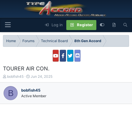
Log in
Register
Home
Forums
Technical Board
8th Gen Accord
TOURER AIR CON.
T
S
bobfish45
Jun 24, 2025
h
t
r
a
bobfish45
B
e
r
Active Member
a
t
d
d
s
a
t
t
a
e
r
t