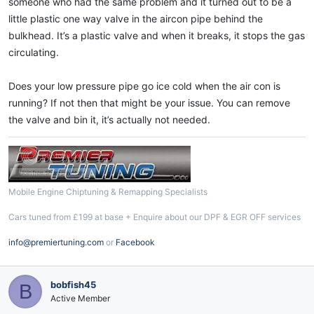
someone who had the same problem and it turned out to be a
little plastic one way valve in the aircon pipe behind the
bulkhead. It’s a plastic valve and when it breaks, it stops the gas
circulating.
Does your low pressure pipe go ice cold when the air con is
running? If not then that might be your issue. You can remove
the valve and bin it, it’s actually not needed.
Mobile Engine Chiptuning & Remapping Specialists
Cars tuned from £199 at base + Enquire about our DPF & EGR OFF services
info@premiertuning.com
or
Facebook
bobfish45
B
Active Member