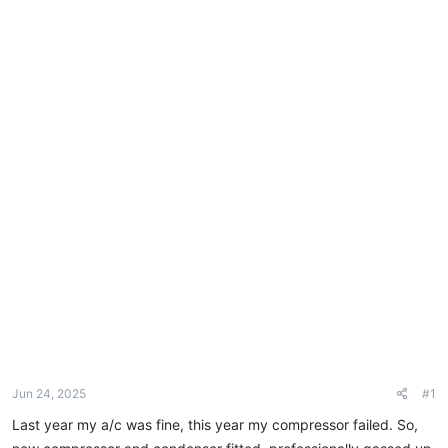
e
r
Jun 24, 2025
#1
Last year my a/c was fine, this year my compressor failed. So,