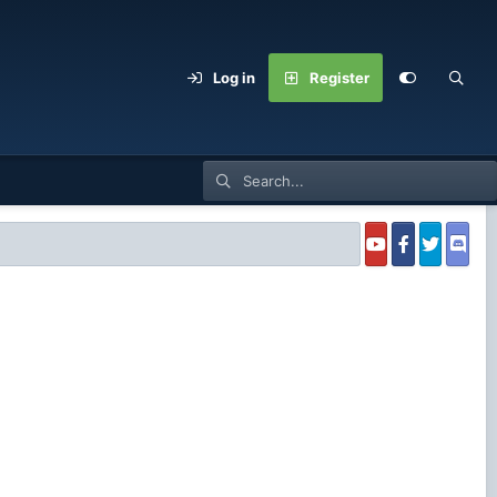
Log in
Register