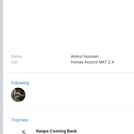
Name
Amirul Hussain
Car
Honda Accord MK7 2.4
Following
Trophies
Keeps Coming Back
5