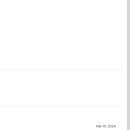
Feb 10, 2024