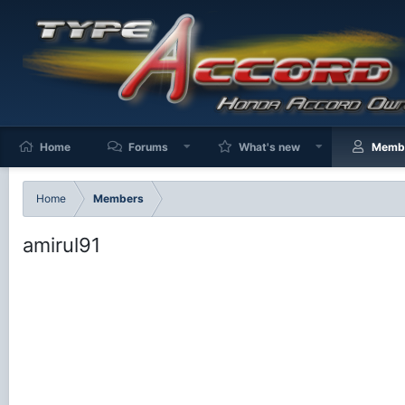
Home
Forums
What's new
Memb
Home
Members
amirul91