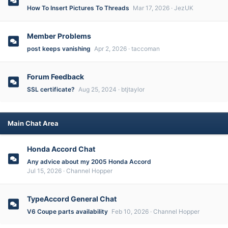
How To Insert Pictures To Threads
Mar 17, 2026
JezUK
Member Problems
post keeps vanishing
Apr 2, 2026
taccoman
Forum Feedback
SSL certificate?
Aug 25, 2024
btjtaylor
Main Chat Area
Honda Accord Chat
Any advice about my 2005 Honda Accord
Jul 15, 2026
Channel Hopper
TypeAccord General Chat
V6 Coupe parts availability
Feb 10, 2026
Channel Hopper