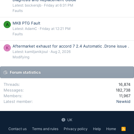
Latest: bockersjb
Friday at 6:31 PM
Faults
MK8 PTG Fault
A
Latest: AdamC
Friday at 12:21 PM
Faults
Aftermarket exhaust for accord 7 2.4 Automatic .Drone issue .
K
Latest: kamiljanikjoul
Aug 2, 2026
Modifying
Forum statistics
Threads
16,874
Messages
182,738
Members
11,967
Latest member
Newkid
UK
Contact us
Terms and rules
Privacy policy
Help
Home
R
S