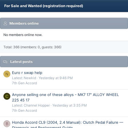
For Sale and Wanted (registration required)
Members online
No members online now.
Total: 366 (members: 0, guests: 366)
Latest posts
Euro r swap help
N
Latest: Newkid
Yesterday at 9:46 PM
7th Gen Accord
Anyone selling one of these alloys - MK7 17" ALLOY WHEEL
C
225 45 17
Latest: Channel Hopper
Yesterday at 3:35 PM
7th Gen Accord
Honda Accord CL9 (2004, 2.4 Manual): Clutch Pedal Failure —
B
Diagnosis and Replacement Guide