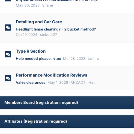
May 30, 2026
Shane
Detailing and Car Care
Headlight lense cleaning? - 2 bucket method?
Oct 19, 2024
stoker427
Type R Section
Help needed please...vtec
Mar 28, 2023
ianh_c
Performance Modification Reviews
Valve clearances
May 1, 2026
ANZACTinHat
Members Board (registration required)
Affiliates (Registration required)