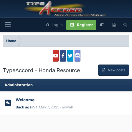
Log in
Register
Home
TypeAccord - Honda Resource
New posts
Administration
Welcome
Back again!!
May 7, 2025
mrwall