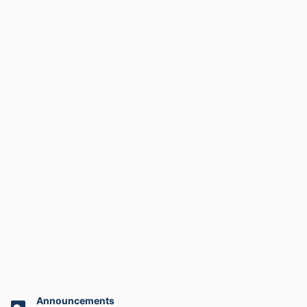
Announcements