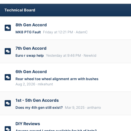
Technical Board
8th Gen Accord
MK8 PTG Fault
Friday at 12:21 PM
AdamC
7th Gen Accord
Euro r swap help
Yesterday at 9:46 PM
Newkid
6th Gen Accord
Rear wheel toe wheel alignment arm with bushes
Aug 2, 2026
mlkehunt
1st - 5th Gen Accords
Does my 4th gen still exist?
Mar 9, 2025
antharro
DIY Reviews
Anyone around London available for bit of help?