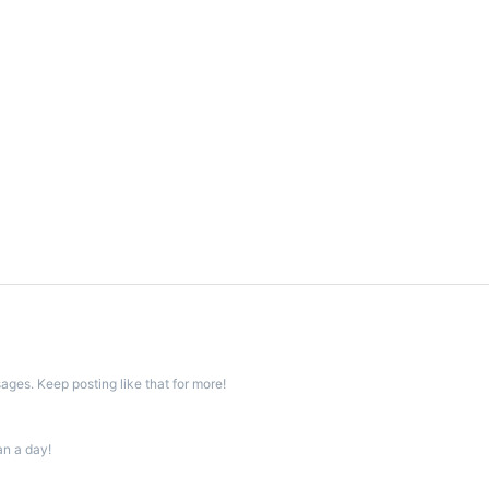
ges. Keep posting like that for more!
an a day!