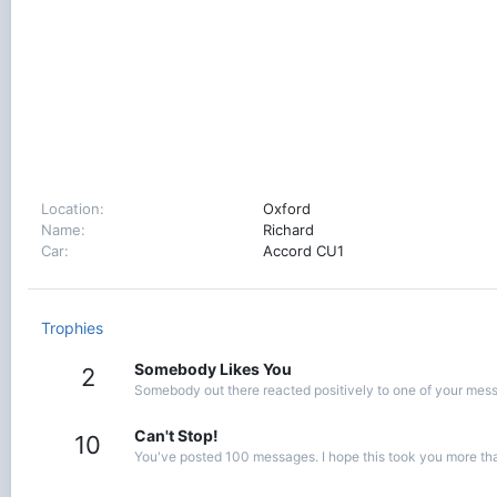
Location
Oxford
Name
Richard
Car
Accord CU1
Trophies
Somebody Likes You
2
Somebody out there reacted positively to one of your messa
Can't Stop!
10
You've posted 100 messages. I hope this took you more th