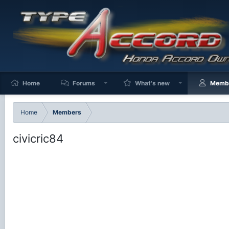
Home
Forums
What's new
Memb
Home
Members
civicric84