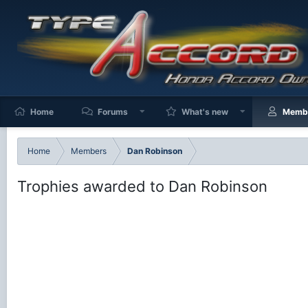
Home
Forums
What's new
Memb
Home
Members
Dan Robinson
Trophies awarded to Dan Robinson