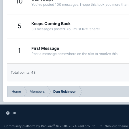
10
You've posted 100 messages. I hope this took you more than
Keeps Coming Back
5
30 messages posted. You must like it here!
First Message
1
Post a message somewhere on the site to receive this.
Total points: 48
Home
Members
Dan Robinson
UK
®
Community platform by XenForo
© 2010-2024 XenForo Ltd.
XenForo theme