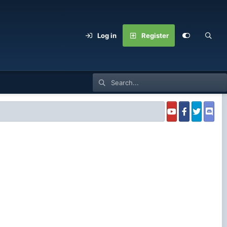
Log in
Register