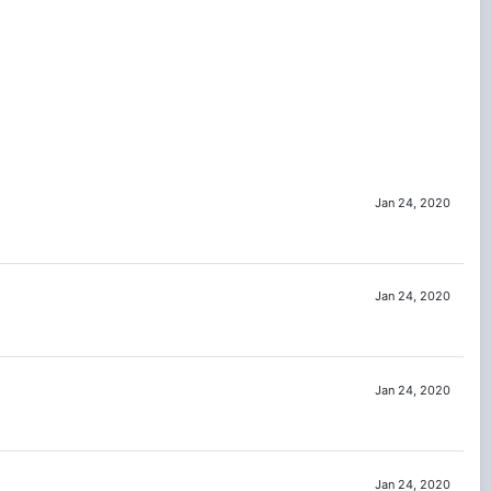
Jan 24, 2020
Jan 24, 2020
Jan 24, 2020
Jan 24, 2020