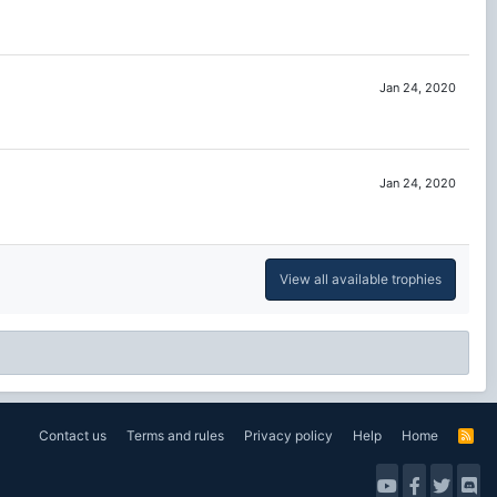
Jan 24, 2020
Jan 24, 2020
View all available trophies
Contact us
Terms and rules
Privacy policy
Help
Home
R
S
S