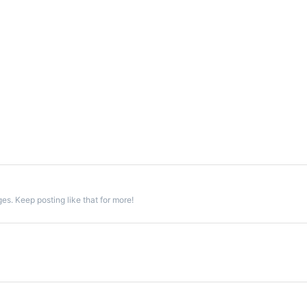
s. Keep posting like that for more!