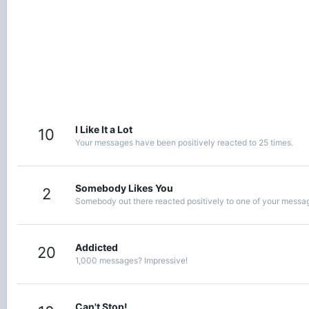
I Like It a Lot
10
Your messages have been positively reacted to 25 times.
Somebody Likes You
2
Somebody out there reacted positively to one of your message
Addicted
20
1,000 messages? Impressive!
Can't Stop!