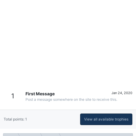
Jan 24, 2020
First Message
1
Post a message somewhere on the site to receive this.
Total points: 1
View all available trophies