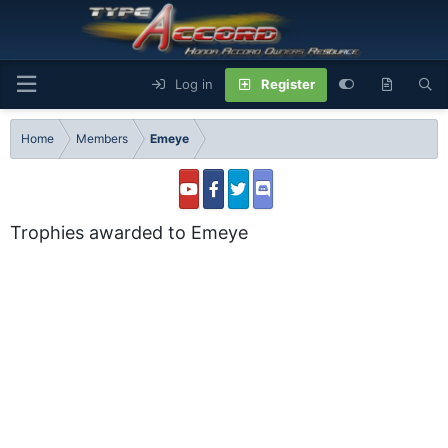
Log in
Register
Home
Members
Emeye
Trophies awarded to Emeye