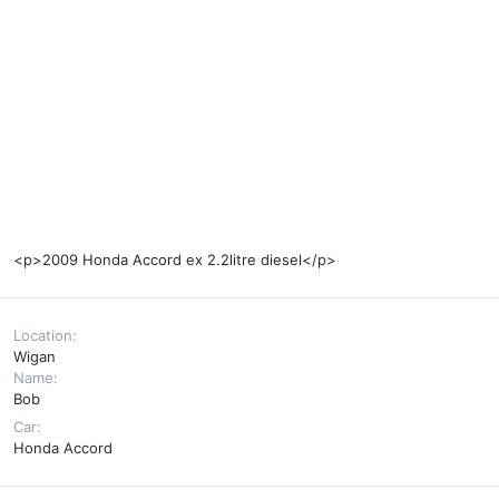
<p>2009 Honda Accord ex 2.2litre diesel</p>
Location
Wigan
Name
Bob
Car
Honda Accord