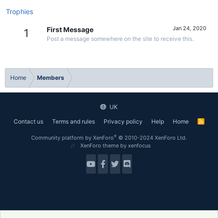
Trophies
Jan 24, 2020
First Message
1
Post a message somewhere on the site to receive this.
Home
Members
UK
Contact us
Terms and rules
Privacy policy
Help
Home
R
S
S
®
Community platform by XenForo
© 2010-2024 XenForo Ltd.
XenForo theme
by xenfocus