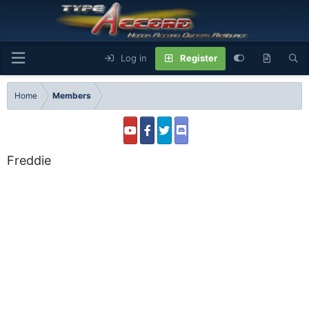
Log in
Register
Home
Members
Freddie