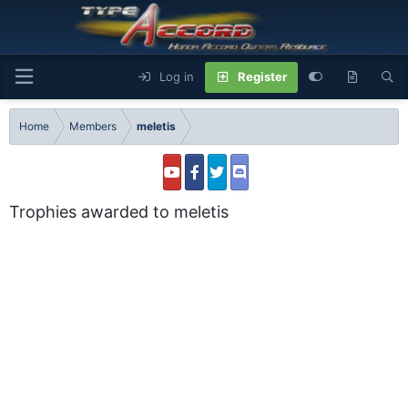
Log in
Register
Home
Members
meletis
Trophies awarded to meletis