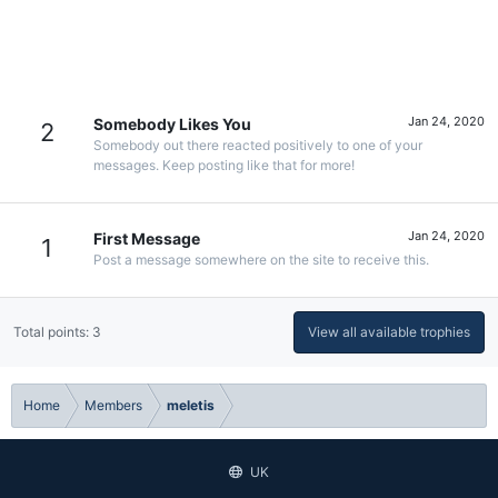
Jan 24, 2020
Somebody Likes You
2
Somebody out there reacted positively to one of your
messages. Keep posting like that for more!
Jan 24, 2020
First Message
1
Post a message somewhere on the site to receive this.
Total points: 3
View all available trophies
Home
Members
meletis
UK