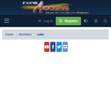
Log in
Register
Home
Members
rude