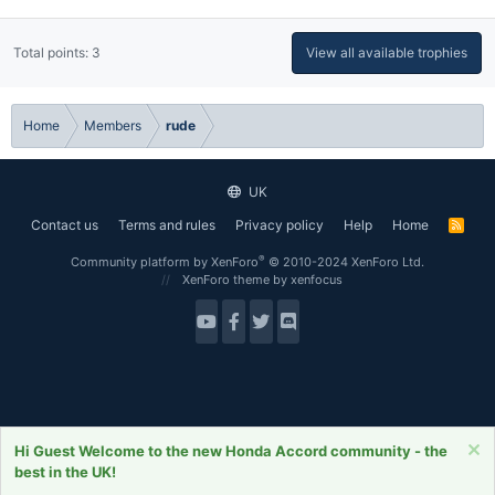
Total points: 3
View all available trophies
Home
Members
rude
UK
Contact us
Terms and rules
Privacy policy
Help
Home
R
S
S
®
Community platform by XenForo
© 2010-2024 XenForo Ltd.
XenForo theme
by xenfocus
Hi Guest Welcome to the new Honda Accord community - the
best in the UK!
Forums
What's New
Log In
Register
Search