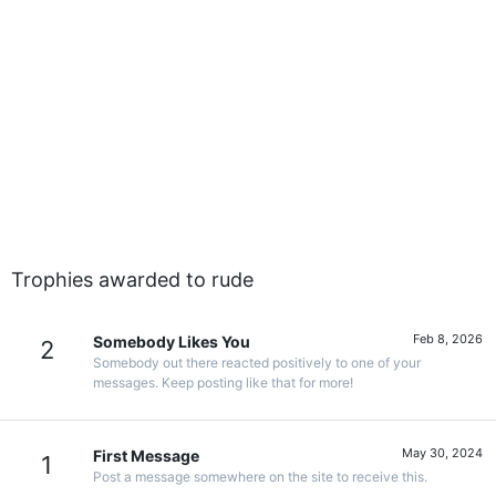
Trophies awarded to rude
Feb 8, 2026
Somebody Likes You
2
Somebody out there reacted positively to one of your
messages. Keep posting like that for more!
May 30, 2024
First Message
1
Post a message somewhere on the site to receive this.