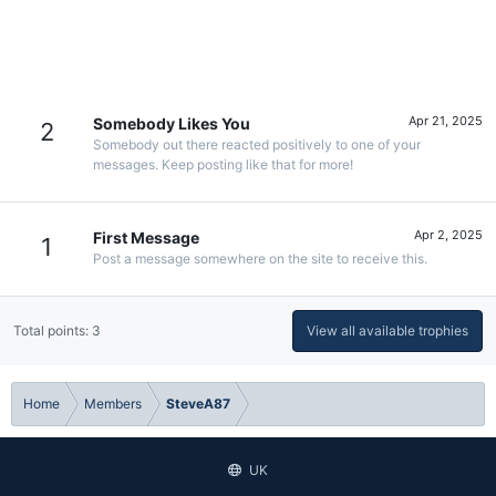
Apr 21, 2025
Somebody Likes You
2
Somebody out there reacted positively to one of your
messages. Keep posting like that for more!
Apr 2, 2025
First Message
1
Post a message somewhere on the site to receive this.
Total points: 3
View all available trophies
Home
Members
SteveA87
UK