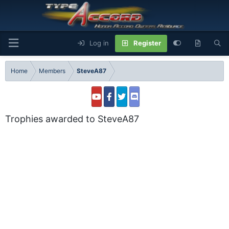
Log in
Register
Home
Members
SteveA87
Trophies awarded to SteveA87