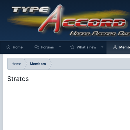
Home
Forums
What's new
Memb
Home
Members
Stratos