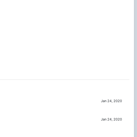
Jan 24, 2020
Jan 24, 2020