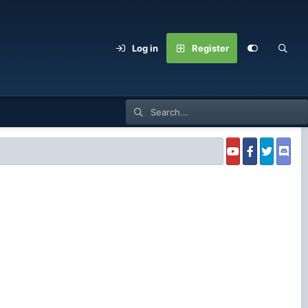
Log in
Register