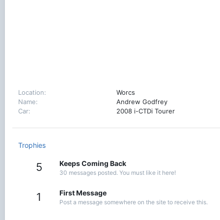
Location
Worcs
Name
Andrew Godfrey
Car
2008 i-CTDi Tourer
Trophies
Keeps Coming Back
5
30 messages posted. You must like it here!
First Message
1
Post a message somewhere on the site to receive this.