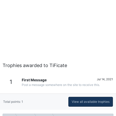
Trophies awarded to TiFicate
Jul 14, 2021
First Message
1
Post a message somewhere on the site to receive this.
Total points: 1
View all available trophies