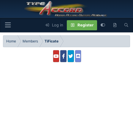
Log in
Register
Home
Members
TiFicate