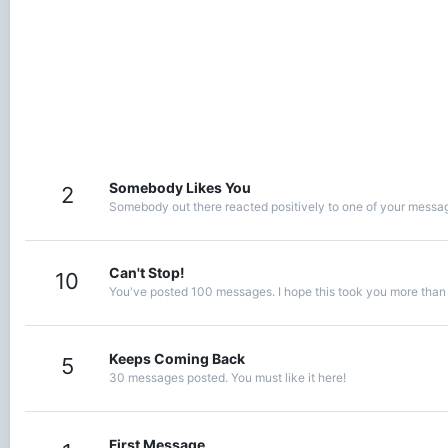
Somebody Likes You
2
Somebody out there reacted positively to one of your message
Can't Stop!
10
You've posted 100 messages. I hope this took you more than
Keeps Coming Back
5
30 messages posted. You must like it here!
First Message