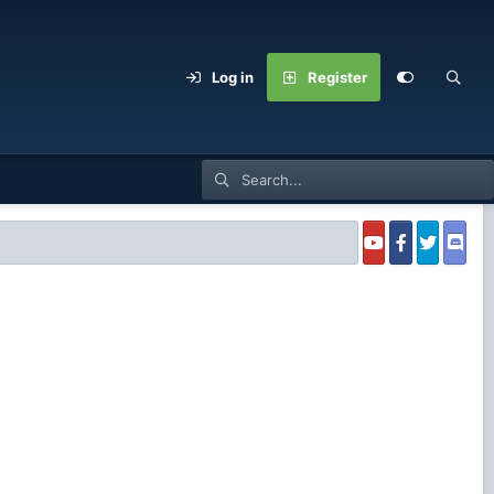
Log in
Register