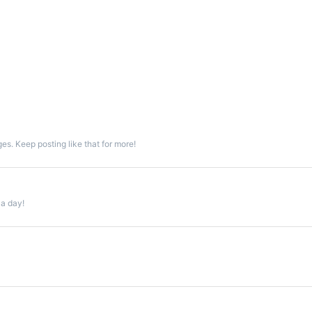
s. Keep posting like that for more!
 a day!