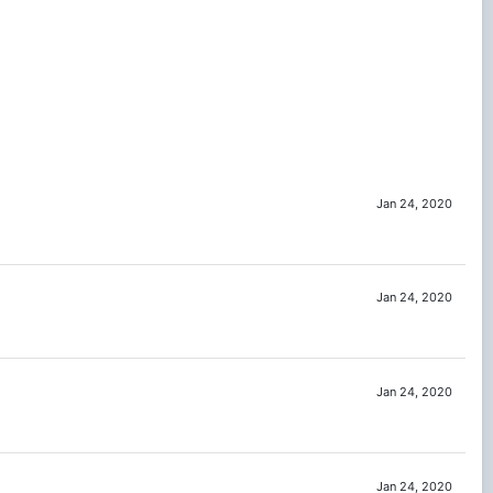
Jan 24, 2020
Jan 24, 2020
Jan 24, 2020
Jan 24, 2020