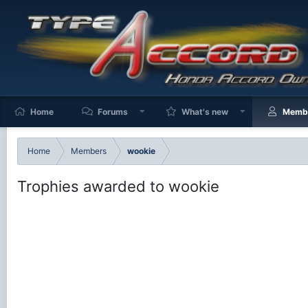
Home
Forums
What's new
Memb
Home
Members
wookie
Trophies awarded to wookie