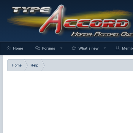
Home
Forums
What's new
Memb
Home
Help