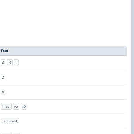
Text
:)
:-)
(:
;)
:(
:mad:
>:(
:@
:confused: