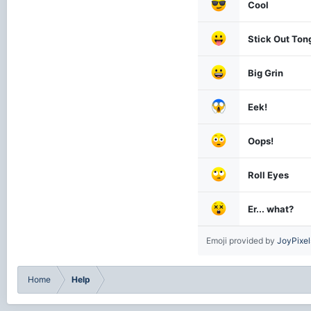
Cool
Stick Out Ton
Big Grin
Eek!
Oops!
Roll Eyes
Er... what?
Emoji provided by
JoyPixel
Home
Help