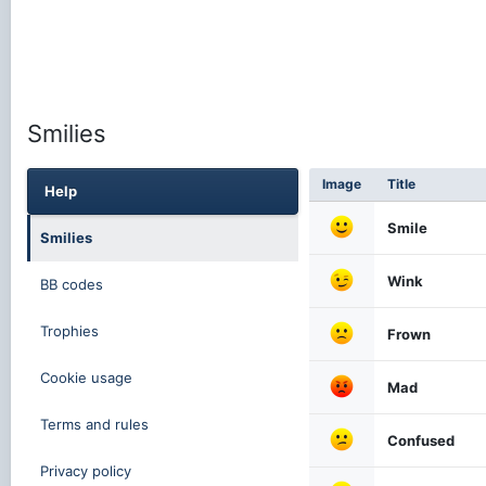
Smilies
Image
Title
Help
Smile
Smilies
Wink
BB codes
Trophies
Frown
Cookie usage
Mad
Terms and rules
Confused
Privacy policy