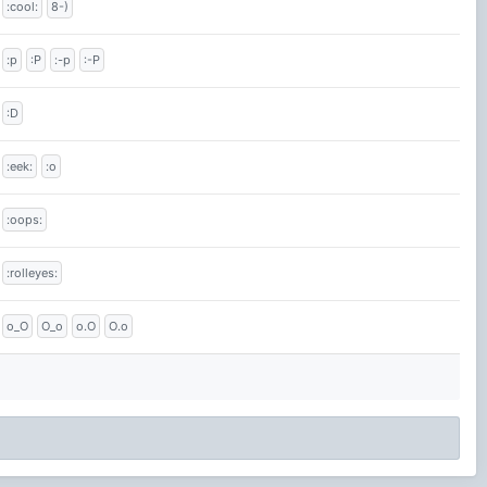
:cool:
8-)
:p
:P
:-p
:-P
:D
:eek:
:o
:oops:
:rolleyes:
o_O
O_o
o.O
O.o