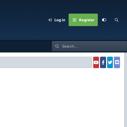
Log in
Register