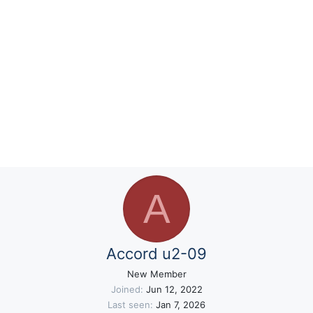
A
Accord u2-09
New Member
Joined
Jun 12, 2022
Last seen
Jan 7, 2026