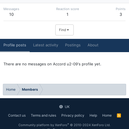
Messages
Reaction score
Points
10
1
3
Find
Profile posts
Latest activity
Postings
About
There are no messages on Accord u2-09's profile yet.
Home
Members
UK
Contact us
Terms and rules
Privacy policy
Help
Home
R
S
S
®
Community platform by XenForo
© 2010-2024 XenForo Ltd.