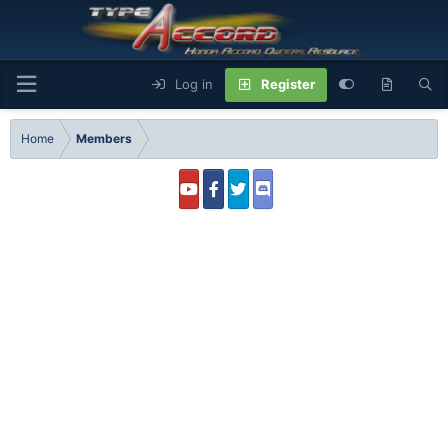
Log in
Register
Home
Members