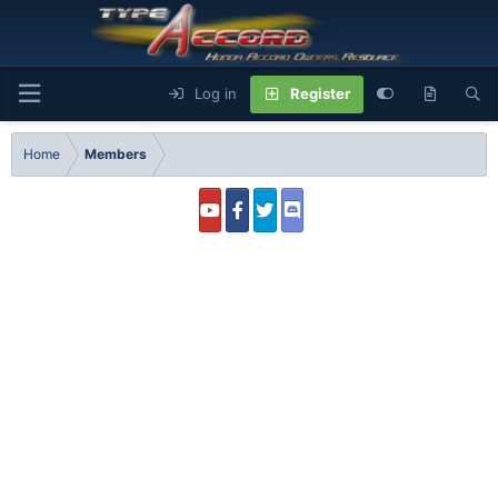
Log in
Register
Home
Members