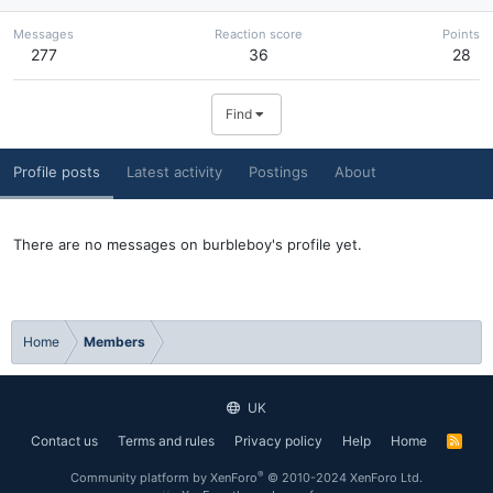
Messages
Reaction score
Points
277
36
28
Find
Profile posts
Latest activity
Postings
About
There are no messages on burbleboy's profile yet.
Home
Members
UK
Contact us
Terms and rules
Privacy policy
Help
Home
R
S
S
®
Community platform by XenForo
© 2010-2024 XenForo Ltd.