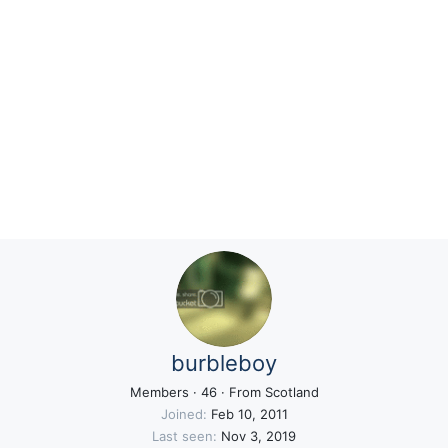
burbleboy
Members
·
46
·
From
Scotland
Joined
Feb 10, 2011
Last seen
Nov 3, 2019