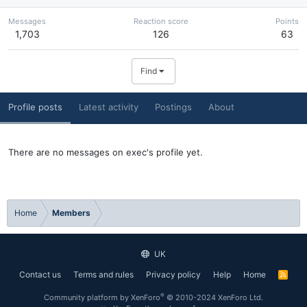
Messages
Reaction score
Points
1,703
126
63
Find
Profile posts
Latest activity
Postings
About
There are no messages on exec's profile yet.
Home
Members
UK
Contact us
Terms and rules
Privacy policy
Help
Home
R
S
S
®
Community platform by XenForo
© 2010-2024 XenForo Ltd.