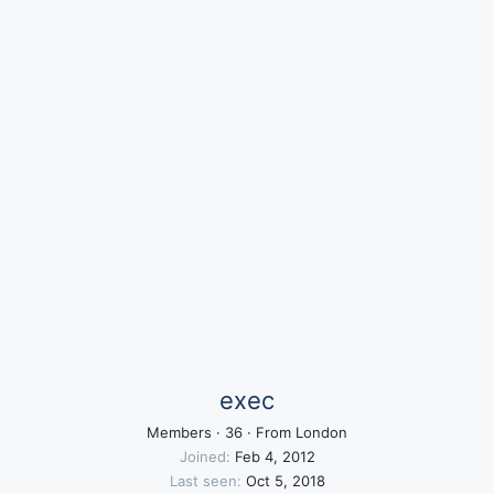
exec
Members
·
36
·
From
London
Joined
Feb 4, 2012
Last seen
Oct 5, 2018