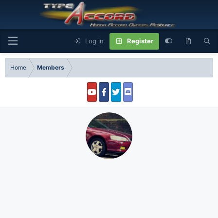
Log in
Register
Home
Members