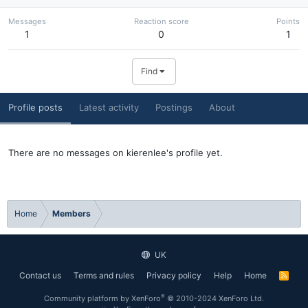
Messages
Reaction score
Points
1
0
1
Find
Profile posts
Latest activity
Postings
About
There are no messages on kierenlee's profile yet.
Home
Members
UK
Contact us
Terms and rules
Privacy policy
Help
Home
R
S
S
®
Community platform by XenForo
© 2010-2024 XenForo Ltd.