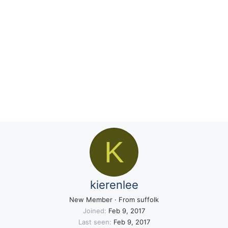
K
kierenlee
New Member
·
From
suffolk
Joined
Feb 9, 2017
Last seen
Feb 9, 2017