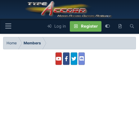
Log in
Register
Home
Members