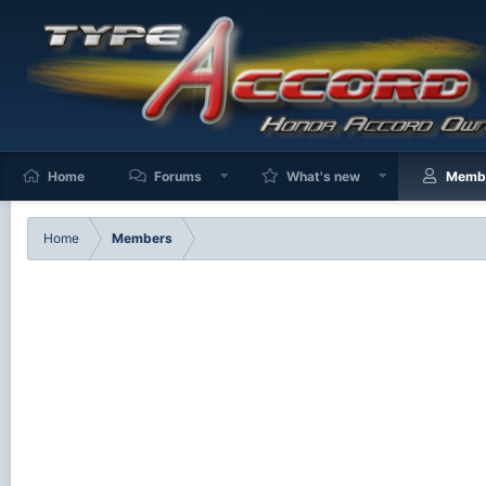
Home
Forums
What's new
Memb
Home
Members