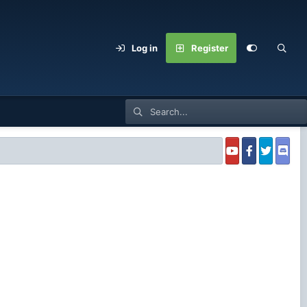
Log in
Register