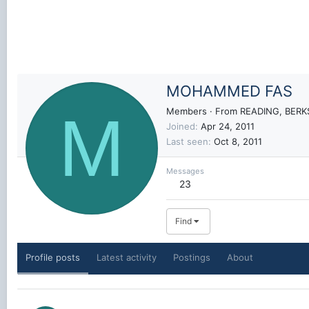
MOHAMMED FAS
M
Members
·
From
READING, BERK
Joined
Apr 24, 2011
Last seen
Oct 8, 2011
Messages
23
Find
Profile posts
Latest activity
Postings
About