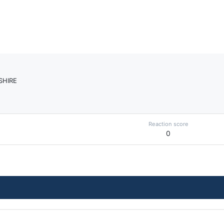
SHIRE
Reaction score
0