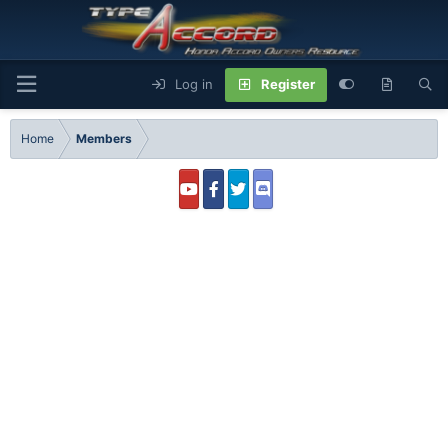
Log in
Register
Home
Members