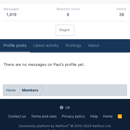
Messages
Reaction score
Points
1,419
6
38
Find
Profile posts
Latest activity
Postings
About
There are no messages on Paul's profile yet.
Home
Members
UK
Contact us
Terms and rules
Privacy policy
Help
Home
R
S
S
®
Community platform by XenForo
© 2010-2024 XenForo Ltd.