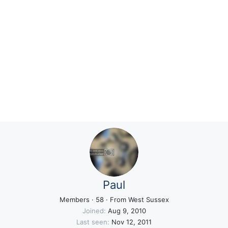
Paul
Members
·
58
·
From
West Sussex
Joined
Aug 9, 2010
Last seen
Nov 12, 2011