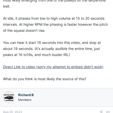
most likely emerging from one of the pulleys on the serpentine
belt.
At idle, it phases from low to high volume at 15 to 20 seconds
intervals. At higher RPM the phasing is faster however the pitch
of the squeal doesn't rise.
You can hear it start 16 seconds into this video, and stop at
about 19 seconds. (it's actually audible the entire time, just
peaks at 16 to19s, and much louder IRL)
Direct Link to video (sorry my attempt to embed didn't work)
What do you think is most likely the source of this?
Richard B
Members
Aug 20, 2023
#2