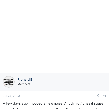
e
r
Richard B
Members
Jul 24, 2023
#1
A few days ago I noticed a new noise. A rythmic / phasal squeal