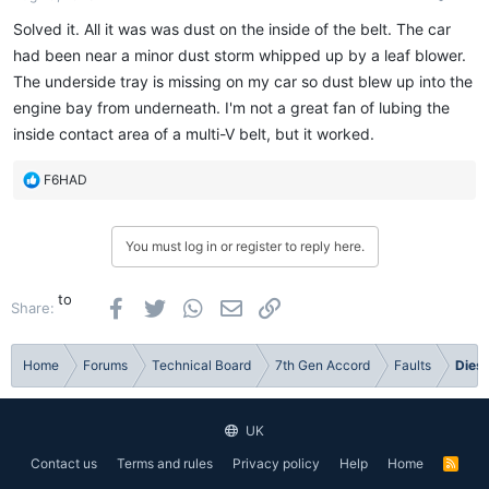
Solved it. All it was was dust on the inside of the belt. The car
had been near a minor dust storm whipped up by a leaf blower.
The underside tray is missing on my car so dust blew up into the
engine bay from underneath. I'm not a great fan of lubing the
inside contact area of a multi-V belt, but it worked.
R
F6HAD
e
a
c
You must log in or register to reply here.
t
i
o
to
Facebook
Twitter
WhatsApp
Email
Link
Share:
n
s
:
Home
Forums
Technical Board
7th Gen Accord
Faults
Diese
UK
Contact us
Terms and rules
Privacy policy
Help
Home
R
S