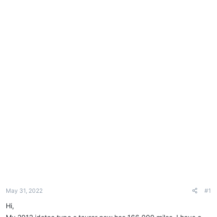
e
r
May 31, 2022
#1
Hi,