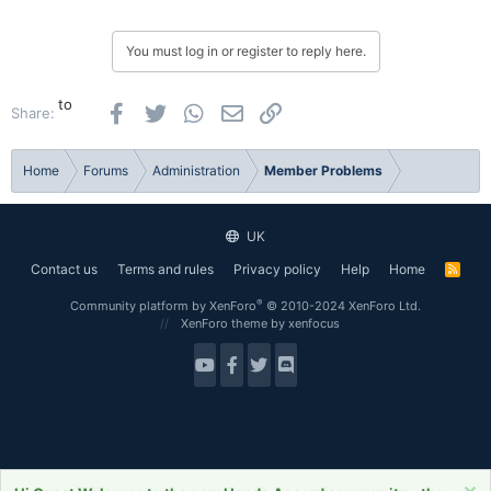
You must log in or register to reply here.
to
Facebook
Twitter
WhatsApp
Email
Link
Share:
Home
Forums
Administration
Member Problems
UK
Contact us
Terms and rules
Privacy policy
Help
Home
R
S
S
®
Community platform by XenForo
© 2010-2024 XenForo Ltd.
XenForo theme
by xenfocus