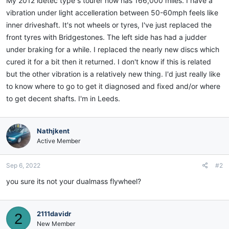
My 2012 idetec type s tourer now has 166,000 miles. I have a
vibration under light accelleration between 50-60mph feels like
inner driveshaft. It's not wheels or tyres, I've just replaced the
front tyres with Bridgestones. The left side has had a judder
under braking for a while. I replaced the nearly new discs which
cured it for a bit then it returned. I don't know if this is related
but the other vibration is a relatively new thing. I'd just really like
to know where to go to get it diagnosed and fixed and/or where
to get decent shafts. I'm in Leeds.
Nathjkent
Active Member
Sep 6, 2022
#2
you sure its not your dualmass flywheel?
2111davidr
2
New Member