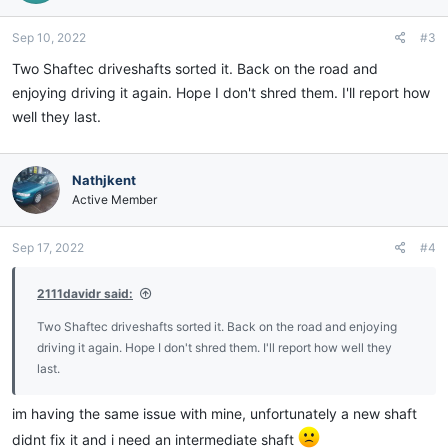
Sep 10, 2022
#3
Two Shaftec driveshafts sorted it. Back on the road and
enjoying driving it again. Hope I don't shred them. I'll report how
well they last.
Nathjkent
Active Member
Sep 17, 2022
#4
2111davidr said:
Two Shaftec driveshafts sorted it. Back on the road and enjoying
driving it again. Hope I don't shred them. I'll report how well they
last.
im having the same issue with mine, unfortunately a new shaft
didnt fix it and i need an intermediate shaft